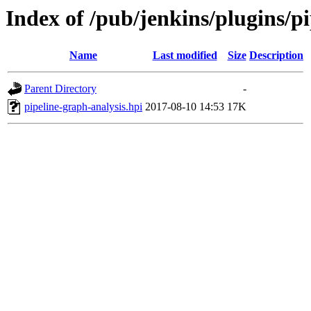
Index of /pub/jenkins/plugins/pi
Name
Last modified
Size
Description
Parent Directory
-
pipeline-graph-analysis.hpi
2017-08-10 14:53
17K