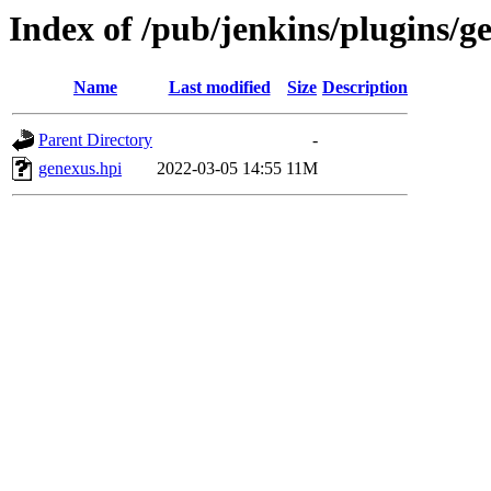
Index of /pub/jenkins/plugins/
Name
Last modified
Size
Description
Parent Directory
-
genexus.hpi
2022-03-05 14:55
11M