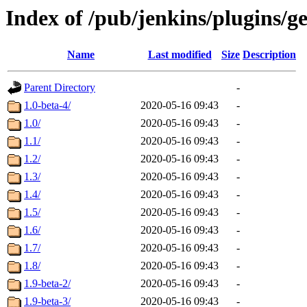
Index of /pub/jenkins/plugins/g
Name
Last modified
Size
Description
Parent Directory
-
1.0-beta-4/
2020-05-16 09:43
-
1.0/
2020-05-16 09:43
-
1.1/
2020-05-16 09:43
-
1.2/
2020-05-16 09:43
-
1.3/
2020-05-16 09:43
-
1.4/
2020-05-16 09:43
-
1.5/
2020-05-16 09:43
-
1.6/
2020-05-16 09:43
-
1.7/
2020-05-16 09:43
-
1.8/
2020-05-16 09:43
-
1.9-beta-2/
2020-05-16 09:43
-
1.9-beta-3/
2020-05-16 09:43
-