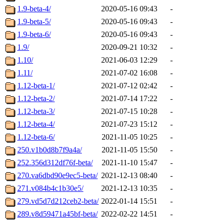
1.9-beta-4/
2020-05-16 09:43
-
1.9-beta-5/
2020-05-16 09:43
-
1.9-beta-6/
2020-05-16 09:43
-
1.9/
2020-09-21 10:32
-
1.10/
2021-06-03 12:29
-
1.11/
2021-07-02 16:08
-
1.12-beta-1/
2021-07-12 02:42
-
1.12-beta-2/
2021-07-14 17:22
-
1.12-beta-3/
2021-07-15 10:28
-
1.12-beta-4/
2021-07-23 15:12
-
1.12-beta-6/
2021-11-05 10:25
-
250.v1b0d8b7f9a4a/
2021-11-05 15:50
-
252.356d312df76f-beta/
2021-11-10 15:47
-
270.va6dbd90e9ec5-beta/
2021-12-13 08:40
-
271.v084b4c1b30e5/
2021-12-13 10:35
-
279.vd5d7d212ceb2-beta/
2022-01-14 15:51
-
289.v8d59471a45bf-beta/
2022-02-22 14:51
-