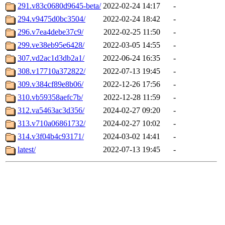
291.v83c0680d9645-beta/
2022-02-24 14:17
-
294.v9475d0bc3504/
2022-02-24 18:42
-
296.v7ea4debe37c9/
2022-02-25 11:50
-
299.ve38eb95e6428/
2022-03-05 14:55
-
307.vd2ac1d3db2a1/
2022-06-24 16:35
-
308.v17710a372822/
2022-07-13 19:45
-
309.v384cf89e8b06/
2022-12-26 17:56
-
310.vb59358aefc7b/
2022-12-28 11:59
-
312.va5463ac3d356/
2024-02-27 09:20
-
313.v710a06861732/
2024-02-27 10:02
-
314.v3f04b4c93171/
2024-03-02 14:41
-
latest/
2022-07-13 19:45
-