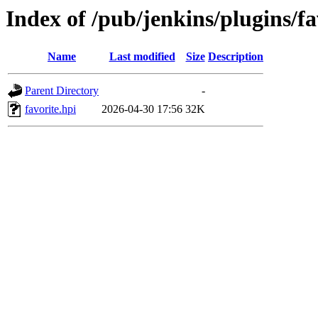
Index of /pub/jenkins/plugins/f
Name
Last modified
Size
Description
Parent Directory
-
favorite.hpi
2026-04-30 17:56
32K