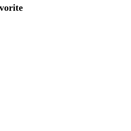
vorite