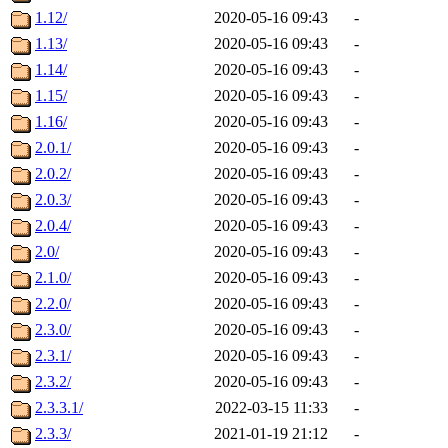
1.12/
2020-05-16 09:43
-
1.13/
2020-05-16 09:43
-
1.14/
2020-05-16 09:43
-
1.15/
2020-05-16 09:43
-
1.16/
2020-05-16 09:43
-
2.0.1/
2020-05-16 09:43
-
2.0.2/
2020-05-16 09:43
-
2.0.3/
2020-05-16 09:43
-
2.0.4/
2020-05-16 09:43
-
2.0/
2020-05-16 09:43
-
2.1.0/
2020-05-16 09:43
-
2.2.0/
2020-05-16 09:43
-
2.3.0/
2020-05-16 09:43
-
2.3.1/
2020-05-16 09:43
-
2.3.2/
2020-05-16 09:43
-
2.3.3.1/
2022-03-15 11:33
-
2.3.3/
2021-01-19 21:12
-