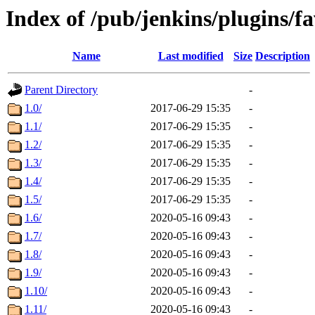
Index of /pub/jenkins/plugins/fa
Name
Last modified
Size
Description
Parent Directory
-
1.0/
2017-06-29 15:35
-
1.1/
2017-06-29 15:35
-
1.2/
2017-06-29 15:35
-
1.3/
2017-06-29 15:35
-
1.4/
2017-06-29 15:35
-
1.5/
2017-06-29 15:35
-
1.6/
2020-05-16 09:43
-
1.7/
2020-05-16 09:43
-
1.8/
2020-05-16 09:43
-
1.9/
2020-05-16 09:43
-
1.10/
2020-05-16 09:43
-
1.11/
2020-05-16 09:43
-