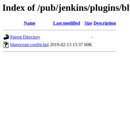
Index of /pub/jenkins/plugins/b
Name
Last modified
Size
Description
Parent Directory
-
blueocean-config.hpi
2019-02-13 15:37
60K