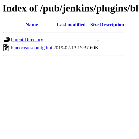
Index of /pub/jenkins/plugins/b
Name
Last modified
Size
Description
Parent Directory
-
blueocean-config.hpi
2019-02-13 15:37
60K