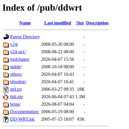
Index of /pub/ddwrt
Name
Last modified
Size
Description
Parent Directory
-
v24/
2008-05-20 08:00
-
v24-sp1/
2008-08-22 08:00
-
toolchains/
2026-04-07 15:56
-
stable/
2008-10-18 08:00
-
others/
2026-04-07 16:43
-
obsolete/
2026-04-07 16:41
-
gpl.txt
2006-03-27 09:35
18K
ftdi.zip
2026-06-04 07:43
1.3M
betas/
2026-08-07 04:04
-
Documentation/
2006-05-19 08:00
-
DD-WRT.tsk
2005-07-15 18:07
45K