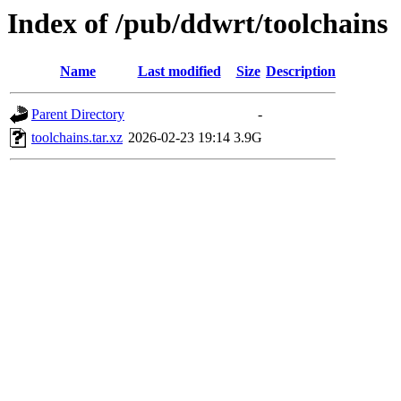
Index of /pub/ddwrt/toolchains
Name
Last modified
Size
Description
Parent Directory
-
toolchains.tar.xz
2026-02-23 19:14
3.9G