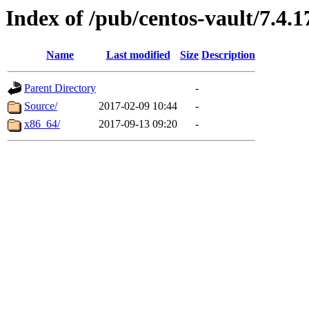
Index of /pub/centos-vault/7.4.1
Name
Last modified
Size
Description
Parent Directory
-
Source/
2017-02-09 10:44
-
x86_64/
2017-09-13 09:20
-