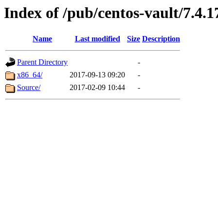
Index of /pub/centos-vault/7.4.1
Name
Last modified
Size
Description
Parent Directory
-
x86_64/
2017-09-13 09:20
-
Source/
2017-02-09 10:44
-