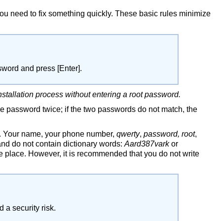
ou need to fix something quickly. These basic rules minimize
assword and press
[Enter]
.
nstallation process without entering a root password.
he password twice; if the two passwords do not match, the
s. Your name, your phone number,
qwerty
,
password, root
,
nd do not contain dictionary words:
Aard387vark
or
e place. However, it is recommended that you do not write
a security risk.