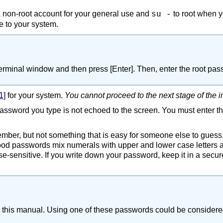
a non-root account for your general use and
to root when y
su -
 to your system.
 terminal window and then press
[Enter]
. Then, enter the root p
1]
for your system.
You cannot proceed to the next stage of the i
password you type is not echoed to the screen. You must enter t
ber, but not something that is easy for someone else to gues
od passwords mix numerals with upper and lower case letters a
e-sensitive. If you write down your password, keep it in a secur
this manual. Using one of these passwords could be considered 