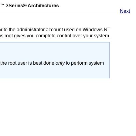
™
zSeries
® Architectures
Next
ilar to the administrator account used on Windows NT
 root gives you complete control over your system.
 the root user is best done
only
to perform system