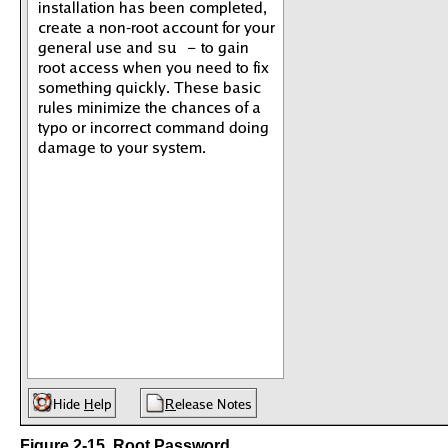
Figure 2-15. Root Password