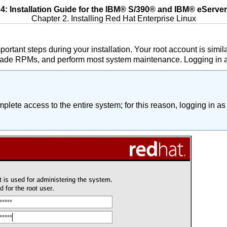
: Installation Guide for the
IBM
®
S/390
® and
IBM
®
eServer
Chapter 2. Installing Red Hat Enterprise Linux
portant steps during your installation. Your root account is sim
grade RPMs, and perform most system maintenance. Logging in as
lete access to the entire system; for this reason, logging in as