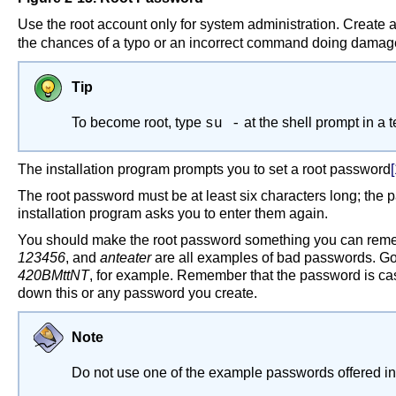
Use the root account only for system administration. Create 
the chances of a typo or an incorrect command doing damage
Tip
To become root, type
at the shell prompt in a
su -
The installation program prompts you to set a root password
[
The root password must be at least six characters long; the 
installation program asks you to enter them again.
You should make the root password something you can remem
123456
, and
anteater
are all examples of bad passwords. Go
420BMttNT
, for example. Remember that the password is cas
down this or any password you create.
Note
Do not use one of the example passwords offered in 