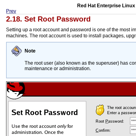
Red Hat Enterprise Linux 4
Prev
2.18. Set Root Password
Setting up a root account and password is one of the most im
machines. The root account is used to install packages, up
Note
The root user (also known as the superuser) has comp
maintenance or administration.