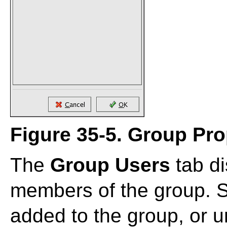
Figure 35-5. Group Pro
The
Group Users
tab di
members of the group. Se
added to the group, or 