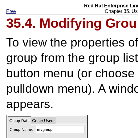
Red Hat Enterprise Lin
Prev
Chapter 35. Us
35.4. Modifying Grou
To view the properties of
group from the group lis
button menu (or choose
pulldown menu). A windo
appears.