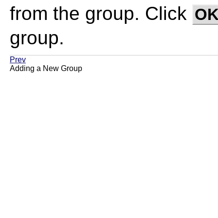
from the group. Click
O
group.
Prev
Adding a New Group