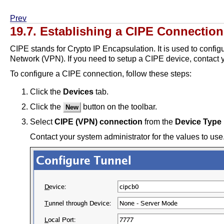
Prev
19.7. Establishing a CIPE Connection
CIPE stands for Crypto IP Encapsulation. It is used to config
Network (VPN). If you need to setup a CIPE device, contact y
To configure a CIPE connection, follow these steps:
Click the
Devices
tab.
Click the
button on the toolbar.
New
Select
CIPE (VPN) connection
from the
Device Type
Contact your system administrator for the values to use