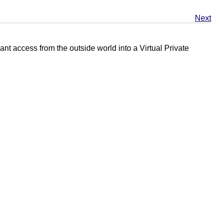
Next
nt access from the outside world into a Virtual Private