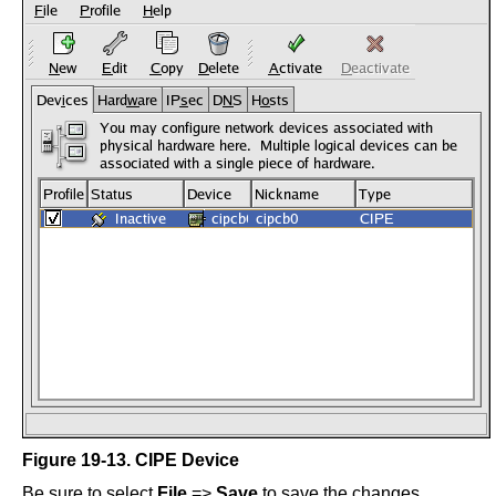
Figure 19-13. CIPE Device
Be sure to select
File
=>
Save
to save the changes.