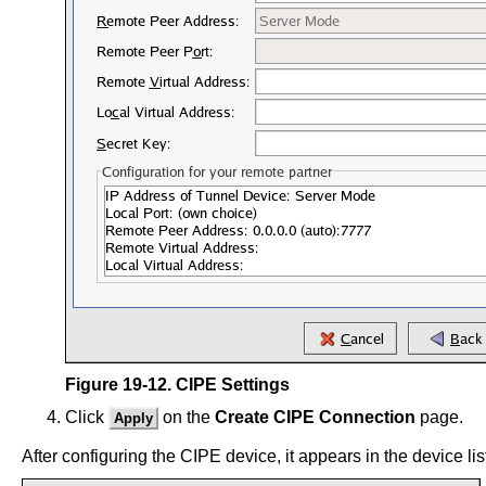
Figure 19-12. CIPE Settings
Click
on the
Create CIPE Connection
page.
Apply
After configuring the CIPE device, it appears in the device li