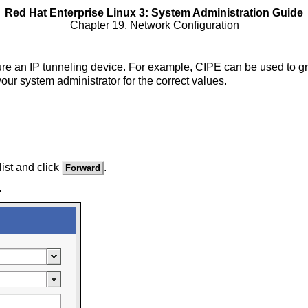
Red Hat Enterprise Linux 3: System Administration Guide
Chapter 19. Network Configuration
ure an IP tunneling device. For example, CIPE can be used to gra
our system administrator for the correct values.
list and click
.
Forward
.