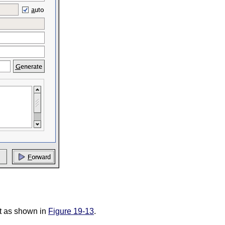
st as shown in
Figure 19-13
.