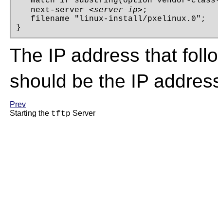
   match if substring(option vendor-class-
<server-ip>
   next-server 
;

   filename "linux-install/pxelinux.0";

}
The IP address that fol
should be the IP addres
Prev
Starting the
Server
tftp