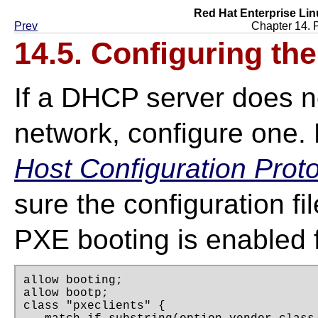
Red Hat Enterprise Lin
Prev
Chapter 14. 
14.5. Configuring th
If a DHCP server does no
network, configure one.
Host Configuration Prot
sure the configuration fi
PXE booting is enabled f
allow booting;

allow bootp;

class "pxeclients" {
