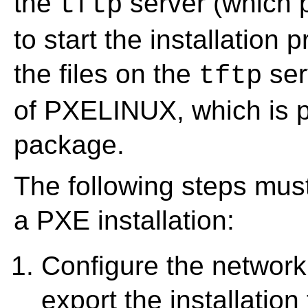
the
server (which p
tftp
to start the installation 
the files on the
ser
tftp
of PXELINUX, which is p
package.
The following steps mus
a PXE installation:
Configure the network
export the installation 