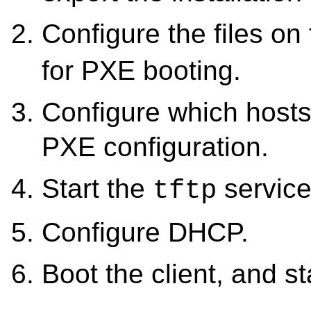
Configure the files on
for PXE booting.
Configure which hosts
PXE configuration.
Start the
service
tftp
Configure DHCP.
Boot the client, and sta