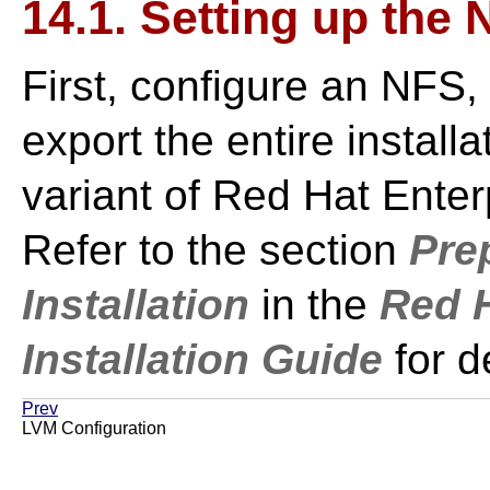
14.1. Setting up the
First, configure an NFS,
export the entire installa
variant of Red Hat Enterp
Refer to the section
Pre
Installation
in the
Red H
Installation Guide
for d
Prev
LVM Configuration