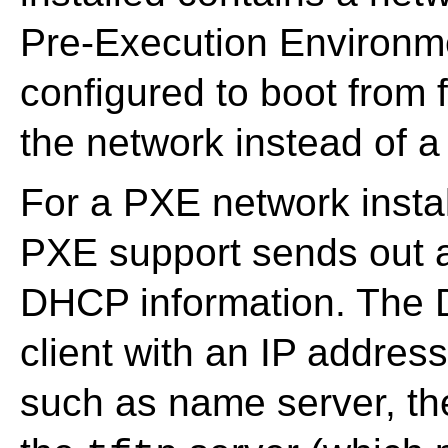
Pre-Execution Environme
configured to boot from 
the network instead of 
For a PXE network install
PXE support sends out a
DHCP information. The 
client with an IP addres
such as name server, th