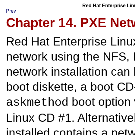
Red Hat Enterprise Lin
Prev
Chapter 14. PXE Netw
Red Hat Enterprise Linux 
network using the NFS, 
network installation can
boot diskette, a boot C
boot option 
askmethod
Linux CD #1. Alternativel
installed contains a netw