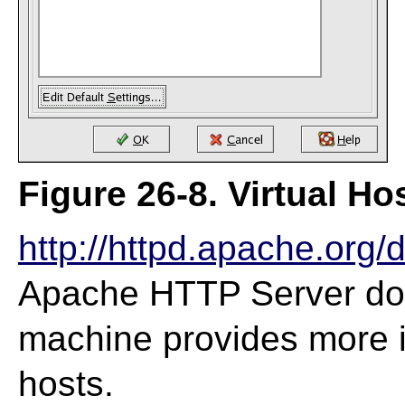
Figure 26-8. Virtual Ho
http://httpd.apache.org/
Apache HTTP Server do
machine provides more i
hosts.