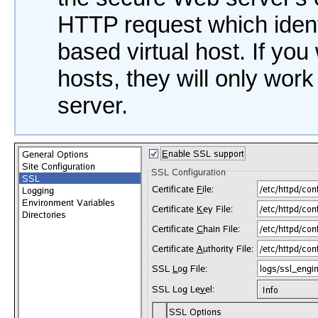
HTTP request which ident
based virtual host. If yo
hosts, they will only wo
server.