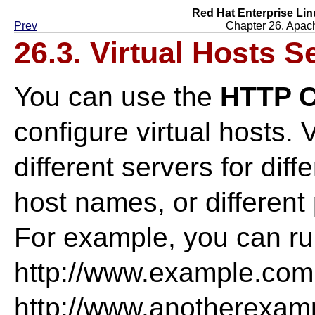
Red Hat Enterprise Lin
Prev
Chapter 26. Apac
26.3. Virtual Hosts S
You can use the
HTTP C
configure virtual hosts. 
different servers for diff
host names, or differen
For example, you can ru
http://www.example.com
http://www.anotherexa