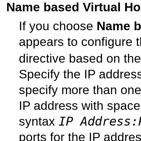
Name based Virtual Ho
If you choose
Name ba
appears to configure 
directive based on the
Specify the IP addres
specify more than one
IP address with spaces
IP Address:
syntax
ports for the IP addre