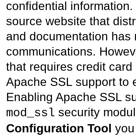
confidential information
source website that dist
and documentation has 
communications. Howev
that requires credit car
Apache SSL support to e
Enabling Apache SSL sup
security modul
mod_ssl
Configuration Tool
you 