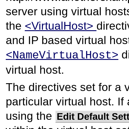
server using virtual hos
the
<VirtualHost>
directi
and IP based virtual host
di
<NameVirtualHost>
virtual host.
The directives set for a v
particular virtual host. I
using the
Edit Default Set