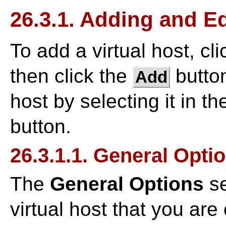
26.3.1. Adding and Ed
To add a virtual host, cl
then click the
button
Add
host by selecting it in th
button.
26.3.1.1. General Opti
The
General Options
se
virtual host that you are