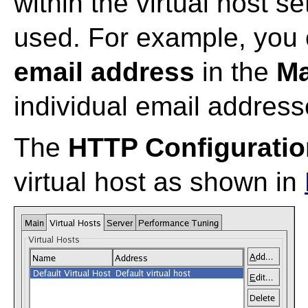
within the virtual host se
used. For example, you 
email address
in the
Ma
individual email addresse
The
HTTP Configuratio
virtual host as shown in