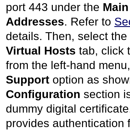
port 443 under the
Main
Addresses
. Refer to
Se
details. Then, select the
Virtual Hosts
tab, click
from the left-hand menu
Support
option as show
Configuration
section i
dummy digital certificate.
provides authentication