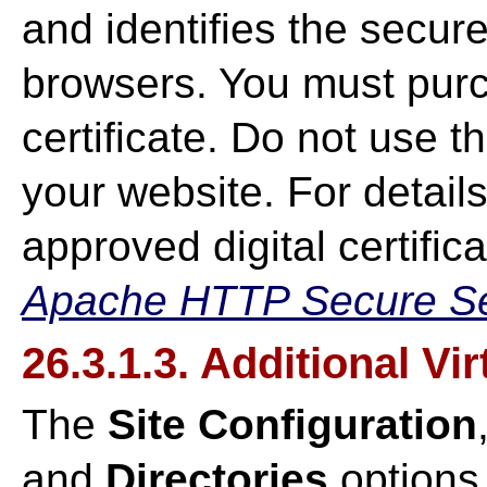
and identifies the secur
browsers. You must purc
certificate. Do not use 
your website. For detail
approved digital certifica
Apache HTTP Secure Ser
26.3.1.3. Additional Vi
The
Site Configuration
and
Directories
options 