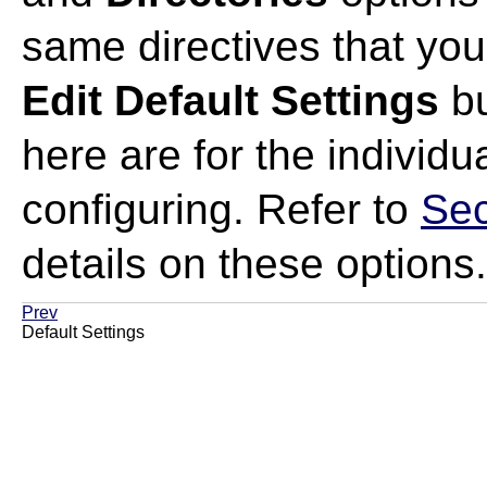
same directives that you
Edit Default Settings
bu
here are for the individu
configuring. Refer to
Sec
details on these options.
Prev
Default Settings