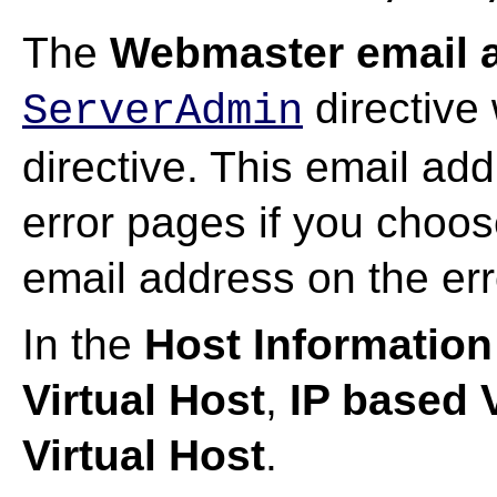
The
Webmaster email 
directive 
ServerAdmin
directive. This email add
error pages if you choos
email address on the er
In the
Host Information
Virtual Host
,
IP based V
Virtual Host
.