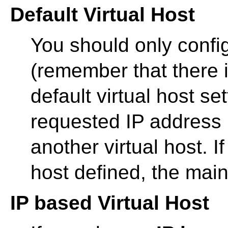
Default Virtual Host
You should only config
(remember that there i
default virtual host s
requested IP address is
another virtual host. If
host defined, the main
IP based Virtual Host