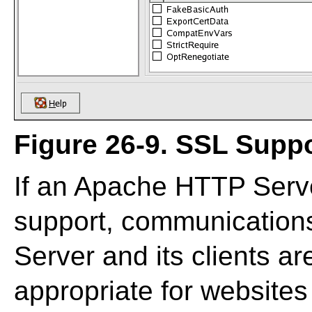
Figure 26-9. SSL Supp
If an Apache HTTP Serve
support, communicatio
Server and its clients ar
appropriate for websites