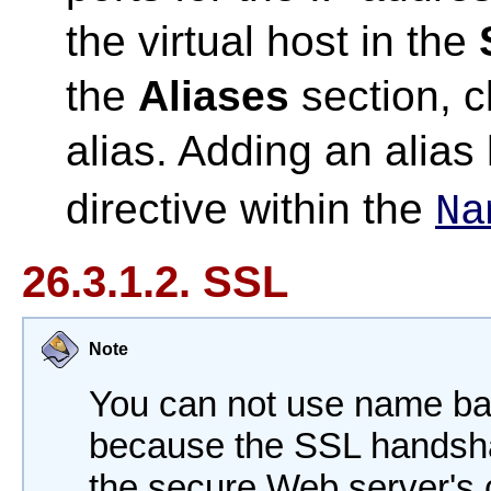
the virtual host in the
the
Aliases
section, c
alias. Adding an alia
directive within the
Na
26.3.1.2. SSL
Note
You can not use name bas
because the SSL handsh
the secure Web server's c