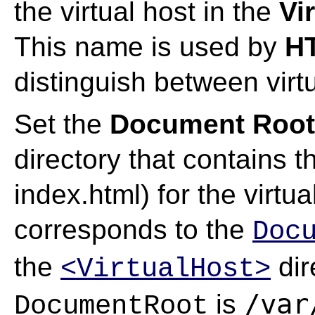
the virtual host in the
Vi
This name is used by
HT
distinguish between virtu
Set the
Document Root 
directory that contains 
index.html) for the virtua
corresponds to the
Doc
the
dir
<VirtualHost>
/var
is
DocumentRoot