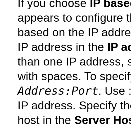
If you choose
IP base
appears to configure 
based on the IP addres
IP address in the
IP a
than one IP address, 
with spaces. To specif
Address:Port
. Use :
IP address. Specify th
host in the
Server Ho