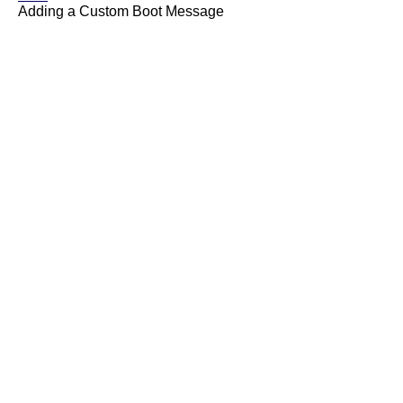
Adding a Custom Boot Message