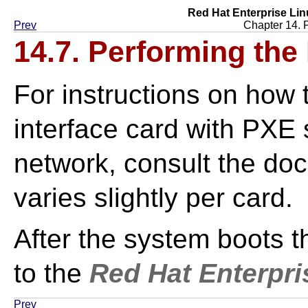
Red Hat Enterprise Lin
Prev
Chapter 14. 
14.7. Performing the 
For instructions on how 
interface card with PXE 
network, consult the doc
varies slightly per card.
After the system boots th
to the
Red Hat Enterpri
Prev