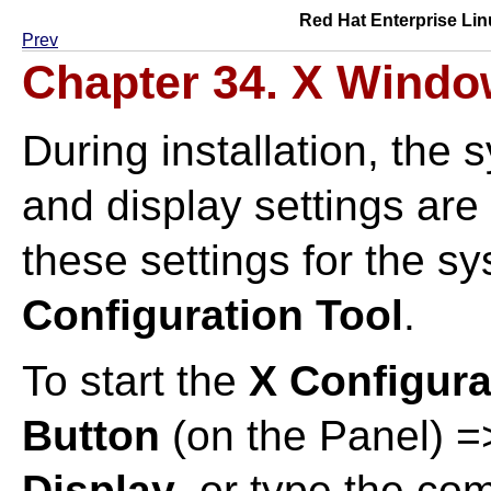
Red Hat Enterprise Lin
Prev
Chapter 34. X Windo
During installation, the 
and display settings are
these settings for the s
Configuration Tool
.
To start the
X Configura
Button
(on the Panel) 
Display
, or type the c