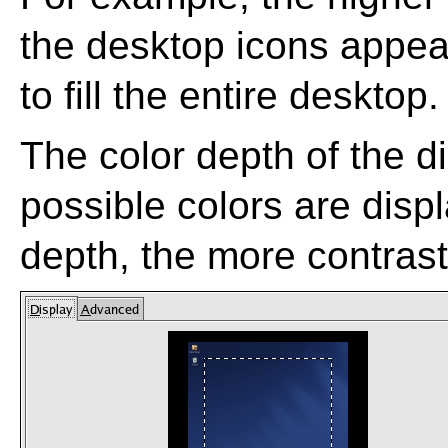
the desktop icons appear
to fill the entire desktop.
The color depth of the 
possible colors are disp
depth, the more contras