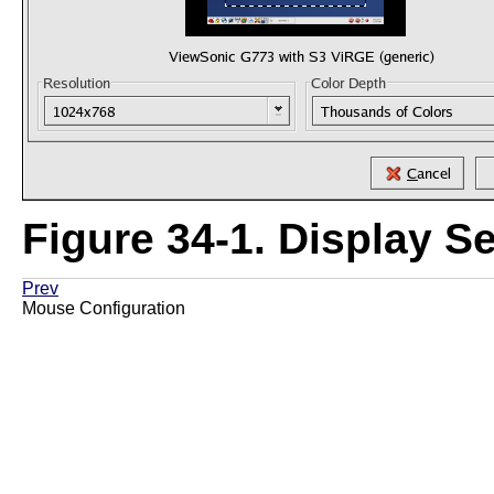
Figure 34-1. Display Se
Prev
Mouse Configuration