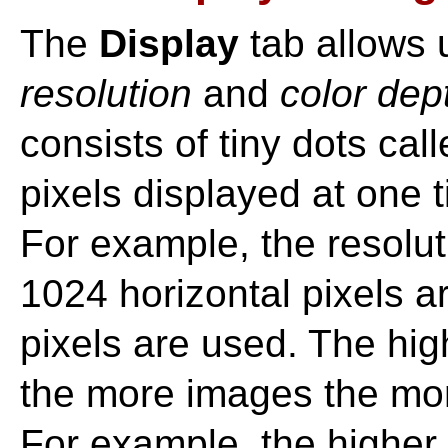
The
Display
tab allows 
resolution
and
color dep
consists of tiny dots cal
pixels displayed at one t
For example, the resolu
1024 horizontal pixels a
pixels are used. The hig
the more images the mon
For example, the higher 