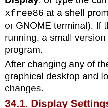
at a shell prom
xfree86
or GNOME terminal). If 
running, a small version 
program.
After changing any of the
graphical desktop and lo
changes.
34.1. Display Setting