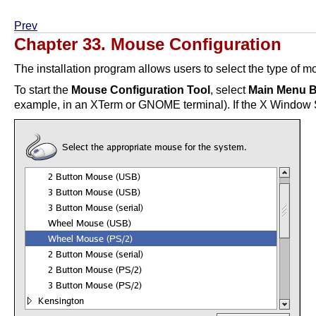
Prev
Chapter 33. Mouse Configuration
The installation program allows users to select the type of 
To start the
Mouse Configuration Tool
, select
Main Menu B
example, in an XTerm or GNOME terminal). If the X Window Sys