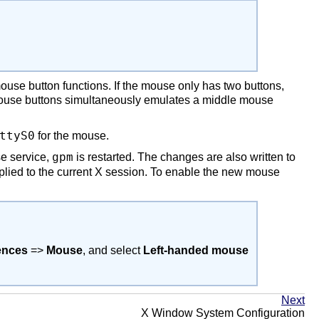
ouse button functions. If the mouse only has two buttons,
 mouse buttons simultaneously emulates a middle mouse
ttyS0
for the mouse.
e service,
is restarted. The changes are also written to
gpm
plied to the current X session. To enable the new mouse
ences
=>
Mouse
, and select
Left-handed mouse
Next
X Window System Configuration