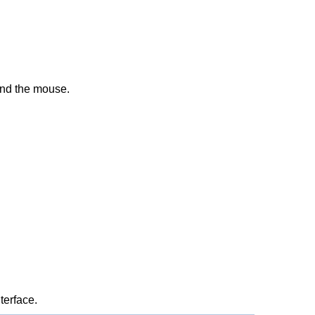
 and the mouse.
terface.