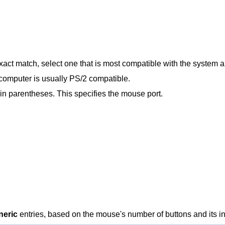
exact match, select one that is most compatible with the system
 computer is usually PS/2 compatible.
in parentheses. This specifies the mouse port.
neric
entries, based on the mouse's number of buttons and its in