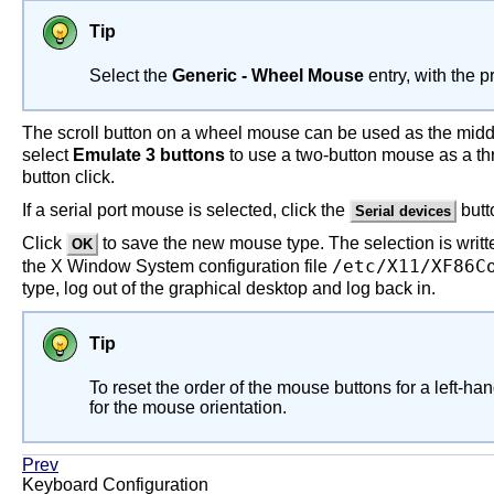
Tip
Select the
Generic - Wheel Mouse
entry, with the 
The scroll button on a wheel mouse can be used as the middle
select
Emulate 3 buttons
to use a two-button mouse as a th
button click.
If a serial port mouse is selected, click the
butt
Serial devices
Click
to save the new mouse type. The selection is writte
OK
/etc/X11/XF86C
the X Window System configuration file
type, log out of the graphical desktop and log back in.
Tip
To reset the order of the mouse buttons for a left-ha
for the mouse orientation.
Prev
Keyboard Configuration