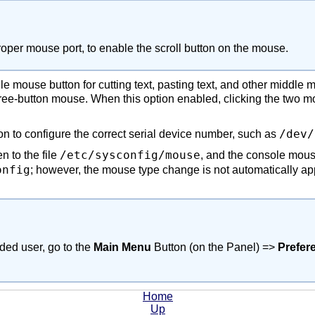
proper mouse port, to enable the scroll button on the mouse.
 mouse button for cutting text, pasting text, and other middle m
ree-button mouse. When this option enabled, clicking the two
/dev/
on to configure the correct serial device number, such as
/etc/sysconfig/mouse
n to the file
, and the console mous
onfig
; however, the mouse type change is not automatically ap
nded user, go to the
Main Menu
Button (on the Panel) =>
Prefer
Home
Up