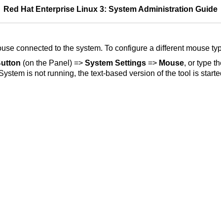
Red Hat Enterprise Linux 3: System Administration Guide
mouse connected to the system. To configure a different mouse ty
utton
(on the Panel) =>
System Settings
=>
Mouse
, or type
tem is not running, the text-based version of the tool is starte