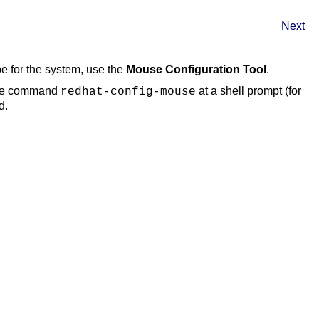
Next
pe for the system, use the
Mouse Configuration Tool
.
 the command
at a shell prompt (for
redhat-config-mouse
d.