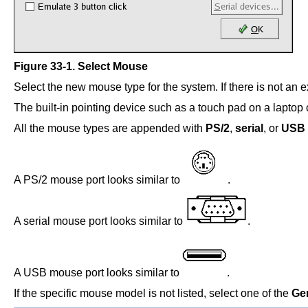
Figure 33-1. Select Mouse
Select the new mouse type for the system. If there is not an 
The built-in pointing device such as a touch pad on a laptop
All the mouse types are appended with
PS/2
,
serial
, or
USB
A PS/2 mouse port looks similar to
.
A serial mouse port looks similar to
.
A USB mouse port looks similar to
.
If the specific mouse model is not listed, select one of the
Ge