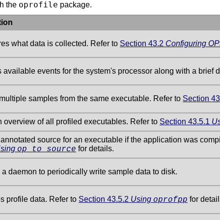
oprofile
th the
package.
tion
es what data is collected. Refer to
Section 43.2
Configuring OPr
 available events for the system's processor along with a brief d
multiple samples from the same executable. Refer to
Section 43
 overview of all profiled executables. Refer to
Section 43.5.1
U
annotated source for an executable if the application was com
sing
for details.
op_to_source
a daemon to periodically write sample data to disk.
s profile data. Refer to
Section 43.5.2
Using
for detail
oprofpp