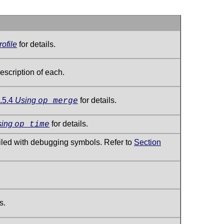
ofile
for details.
escription of each.
.5.4
Using
for details.
op_merge
sing
for details.
op_time
piled with debugging symbols. Refer to
Section
s.