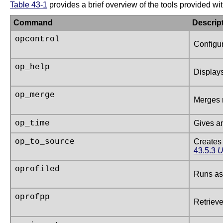
Table 43-1
provides a brief overview of the tools provided wi
Command
Descrip
opcontrol
Configur
op_help
Displays
op_merge
Merges 
op_time
Gives an
op_to_source
Creates 
43.5.3
U
oprofiled
Runs as 
oprofpp
Retrieve