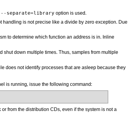
--separate=library
e
option is used.
 handling is not precise like a divide by zero exception. Due
 to determine which function an address is in. Inline
nd shut down multiple times. Thus, samples from multiple
le does not identify processes that are asleep because they
el is running, issue the following command:
rk or from the distribution CDs, even if the system is not a