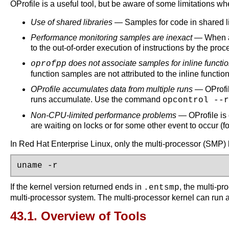
OProfile is a useful tool, but be aware of some limitations whe
Use of shared libraries
— Samples for code in shared lib
Performance monitoring samples are inexact
— When a p
to the out-of-order execution of instructions by the pr
does not associate samples for inline functio
oprofpp
function samples are not attributed to the inline function
OProfile accumulates data from multiple runs
— OProfil
runs accumulate. Use the command
opcontrol --r
Non-CPU-limited performance problems
— OProfile is 
are waiting on locks or for some other event to occur (f
In Red Hat Enterprise Linux, only the multi-processor (SMP)
uname -r
If the kernel version returned ends in
, the multi-pr
.entsmp
multi-processor system. The multi-processor kernel can run 
43.1. Overview of Tools