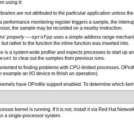
n using it:
raries are not attributed to the particular application unless th
erformance monitoring register triggers a sample, the interrupt
ocessor, the sample may be recorded on a nearby instruction.
ns' properly
—
uses a simple address range mechanism
oprofpp
 but rather to the function the inline function was inserted into.
e is a system-wide profiler and expects processes to start up a
to clear out the samples from previous runs.
eset
oriented to finding problems with CPU-limited processes. OProfi
or example an I/O device to finish an operation).
 kernels have OProfile support enabled. To determine which kern
ocessor kernel is running. If it is not, install it via Red Hat Netwo
an a single-processor system.