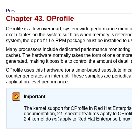
Prev
Chapter 43. OProfile
OProfile is a low overhead, system-wide performance monitori
executables on the system such as when memory is reference
oprofile
system, the
RPM package must be installed to use
Many processors include dedicated performance monitoring h
cache). The hardware normally takes the form of one or mor
generated, making it possible to control the amount of detai
OProfile uses this hardware (or a timer-based substitute in 
counter generates an interrupt. These samples are periodicall
application-level performance.
Important
The kernel support for OProfile in Red Hat Enterpri
documentation, 2.5-specific features apply to OProfil
2.4 kernel do
not
apply to Red Hat Enterprise Linux 