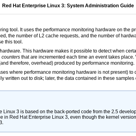
Red Hat Enterprise Linux 3: System Administration Guide
ng tool. It uses the performance monitoring hardware on the pro
d, the number of L2 cache requests, and the number of hardwar
 this tool.
ardware. This hardware makes it possible to detect when certa
e
counters
that are incremented each time an event takes place. W
l (and therefore, overhead) produced by performance monitoring.
cases where performance monitoring hardware is not present) to 
y written out to disk; later, the data contained in these sample
se Linux 3 is based on the back-ported code from the 2.5 develo
e in Red Hat Enterprise Linux 3, even though the kernel version i
3.