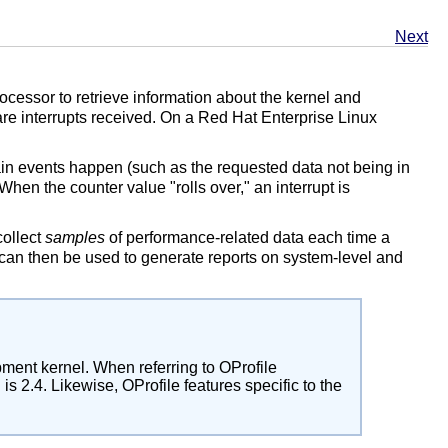
Next
cessor to retrieve information about the kernel and
e interrupts received. On a Red Hat Enterprise Linux
in events happen (such as the requested data not being in
hen the counter value "rolls over," an interrupt is
collect
samples
of performance-related data each time a
s can then be used to generate reports on system-level and
pment kernel. When referring to OProfile
s 2.4. Likewise, OProfile features specific to the