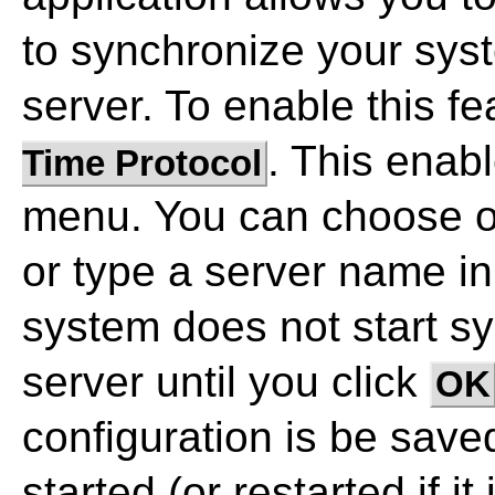
to synchronize your sys
server. To enable this fe
. This enab
Time Protocol
menu. You can choose on
or type a server name i
system does not start s
server until you click
OK
configuration is be sav
started (or restarted if it