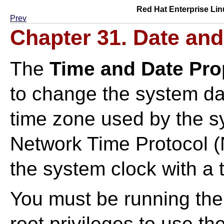
Red Hat Enterprise Lin
Prev
Chapter 31. Date and
The
Time and Date Pro
to change the system dat
time zone used by the s
Network Time Protocol 
the system clock with a 
You must be running th
root privileges to use the