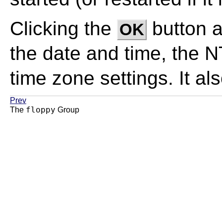
Clicking the
button 
OK
the date and time, the 
time zone settings. It al
Prev
floppy
The
Group