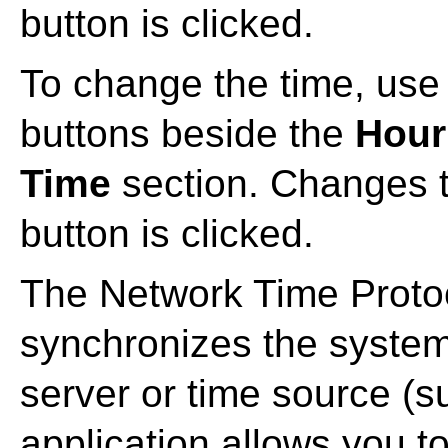
button is clicked.
To change the time, use
buttons beside the
Hour
Time
section. Changes ta
button is clicked.
The Network Time Prot
synchronizes the system
server or time source (su
application allows you 