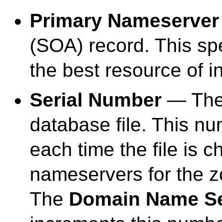
Primary Nameserver
(SOA) record. This spe
the best resource of i
Serial Number
— The 
database file. This n
each time the file is 
nameservers for the zo
The
Domain Name Ser