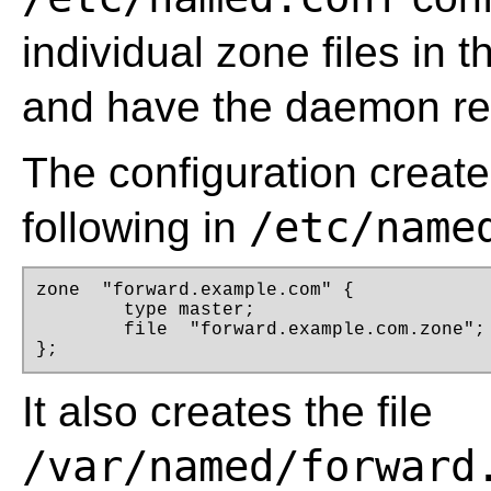
individual zone files in 
and have the daemon relo
The configuration creates
/etc/name
following in
zone  "forward.example.com" { 

	type master; 

	file  "forward.example.com.zone"; 

};
It also creates the file
/var/named/forward