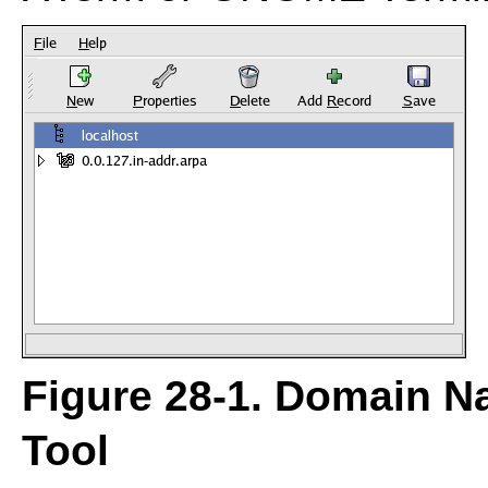
Figure 28-1.
Domain Na
Tool