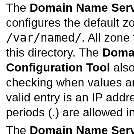
The
Domain Name Servi
configures the default z
/var/named/
. All zone 
this directory. The
Doma
Configuration Tool
also
checking when values ar
valid entry is an IP add
periods (.) are allowed i
The
Domain Name Servi