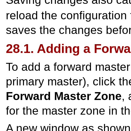
reload the configuration 
saves the changes before
28.1. Adding a Forw
To add a forward master
primary master), click t
Forward Master Zone
,
for the master zone in t
A new window as shown