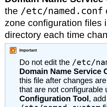
/etc/named.conf
the
zone configuration files 
directory each time chan
Important
Do not edit the
/etc/na
Domain Name Service C
this file after changes ar
that are not configurable
Configuration Tool
, add