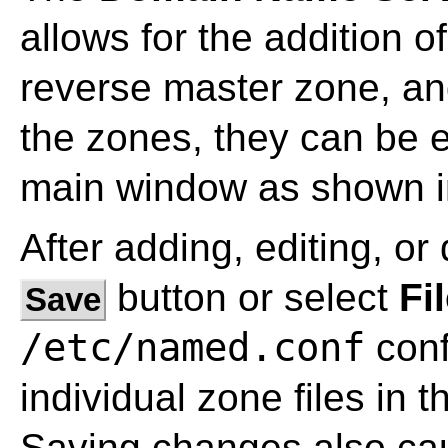
allows for the addition 
reverse master zone, an
the zones, they can be e
main window as shown 
After adding, editing, or 
button or select
Fi
Save
/etc/named.conf
confi
individual zone files in 
Saving changes also ca