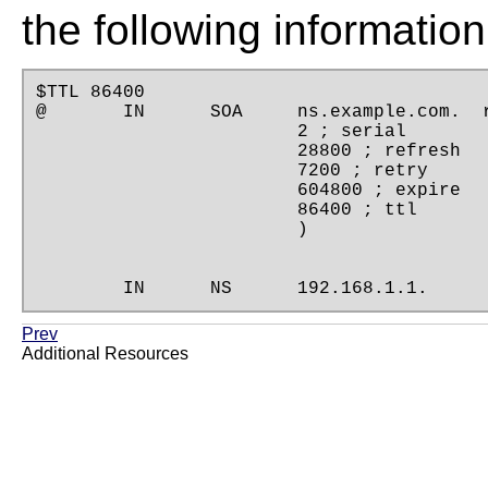
the following information
$TTL 86400

@       IN      SOA     ns.example.com.  r
                        2 ; serial

                        28800 ; refresh

                        7200 ; retry

                        604800 ; expire

                        86400 ; ttl

                        )

        IN      NS      192.168.1.1.
Prev
Additional Resources