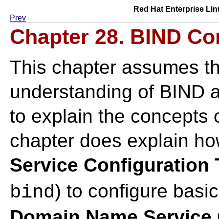
Red Hat Enterprise Lin
Prev
Chapter 28. BIND Co
This chapter assumes th
understanding of BIND a
to explain the concepts
chapter does explain ho
Service Configuration 
) to configure bas
bind
Domain Name Service C