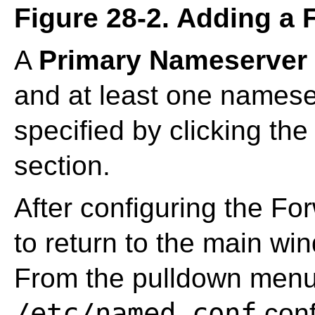
Figure 28-2. Adding a
A
Primary Nameserver
and at least one namese
specified by clicking th
section.
After configuring the Fo
to return to the main w
From the pulldown menu
/etc/named.conf
confi