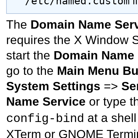
/etc/named.custom
fi
The
Domain Name Servi
requires the X Window S
start the
Domain Name S
go to the
Main Menu Bu
System Settings
=>
Se
Name Service
or type 
at a shell
config-bind
XTerm or GNOME Termin