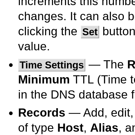
increments this numbe
changes. It can also 
clicking the
button
Set
value.
— The
R
Time Settings
Minimum
TTL (Time to
in the DNS database fi
Records
— Add, edit,
of type
Host
,
Alias
, 