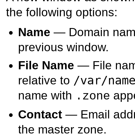
the following options:
Name
— Domain name 
previous window.
File Name
— File nam
/var/nam
relative to
name with
appe
.zone
Contact
— Email addre
the master zone.