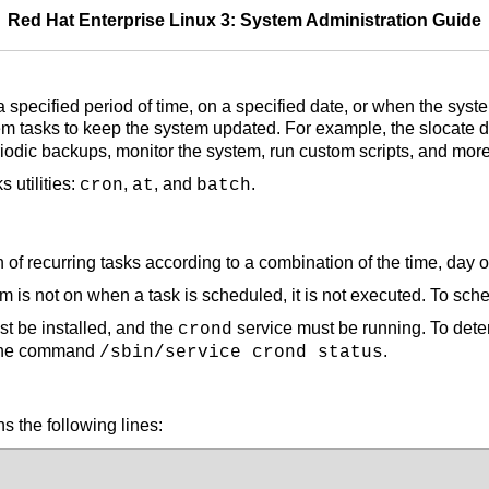
Red Hat Enterprise Linux 3: System Administration Guide
 a specified period of time, on a specified date, or when the sy
tem tasks to keep the system updated. For example, the slocate
iodic backups, monitor the system, run custom scripts, and more
 utilities:
,
, and
.
cron
at
batch
of recurring tasks according to a combination of the time, day 
m is not on when a task is scheduled, it is not executed. To sche
 be installed, and the
service must be running. To deter
crond
e the command
.
/sbin/service crond status
ns the following lines: