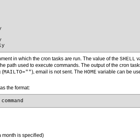




ly
onment in which the cron tasks are run. The value of the
va
SHELL
the path used to execute commands. The output of the cron task
 (
), email is not sent. The
variable can be use
MAILTO=""
HOME
as the format:
 command
a month is specified)