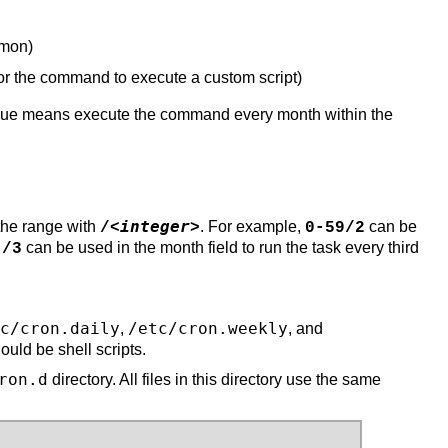
 mon)
r the command to execute a custom script)
h value means execute the command every month within the
integer
 the range with
. For example,
can be
/<
>
0-59/2
can be used in the month field to run the task every third
*/3
c/cron.daily
/etc/cron.weekly
,
, and
ould be shell scripts.
ron.d
directory. All files in this directory use the same