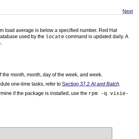
Next
stem load average is below a specified number. Red Hat
 database used by the
command is updated daily. A
locate
.
of the month, month, day of the week, and week.
dule one-time tasks, refer to
Section 37.2
At and Batch
.
mine if the package is installed, use the
rpm -q vixie-