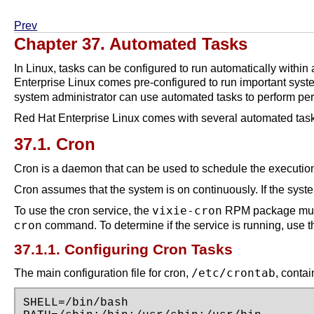
Prev
Chapter 37. Automated Tasks
In Linux, tasks can be configured to run automatically within
Enterprise Linux comes pre-configured to run important sys
system administrator can use automated tasks to perform per
Red Hat Enterprise Linux comes with several automated tasks
37.1. Cron
Cron is a daemon that can be used to schedule the execution 
Cron assumes that the system is on continuously. If the syste
vixie-cron
To use the cron service, the
RPM package must
command. To determine if the service is running, us
cron
37.1.1. Configuring Cron Tasks
/etc/crontab
The main configuration file for cron,
, contai
SHELL=/bin/bash
