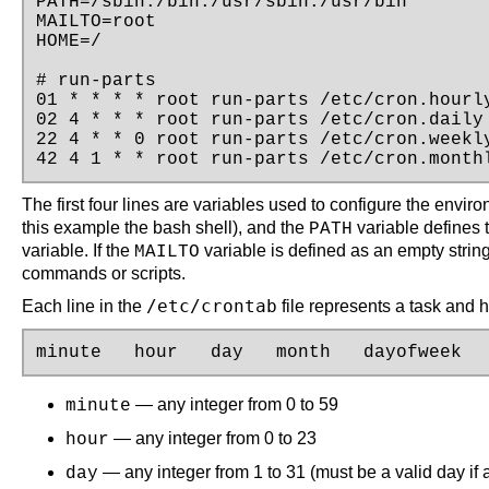
PATH=/sbin:/bin:/usr/sbin:/usr/bin

MAILTO=root

HOME=/

# run-parts

01 * * * * root run-parts /etc/cron.hourly
02 4 * * * root run-parts /etc/cron.daily

22 4 * * 0 root run-parts /etc/cron.weekly
42 4 1 * * root run-parts /etc/cron.month
The first four lines are variables used to configure the envir
this example the bash shell), and the
variable defines 
PATH
variable. If the
variable is defined as an empty string
MAILTO
commands or scripts.
/etc/crontab
Each line in the
file represents a task and h
minute   hour   day   month   dayofweek  
— any integer from 0 to 59
minute
— any integer from 0 to 23
hour
— any integer from 1 to 31 (must be a valid day if 
day