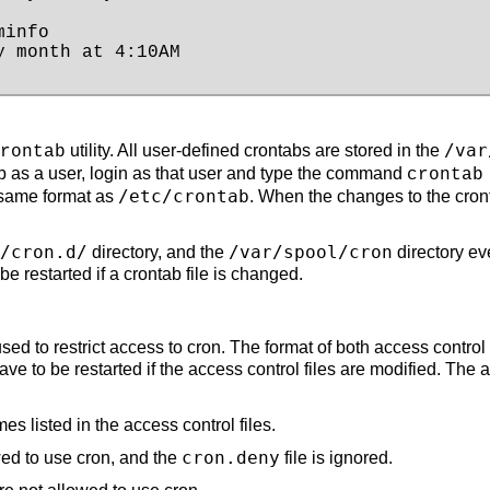
info

 month at 4:10AM

/var
utility. All user-defined crontabs are stored in the
rontab
ab as a user, login as that user and type the command
crontab
/etc/crontab
 same format as
. When the changes to the cron
/cron.d/
/var/spool/cron
directory, and the
directory ev
 restarted if a crontab file is changed.
used to restrict access to cron. The format of both access contro
ave to be restarted if the access control files are modified. The a
s listed in the access control files.
cron.deny
owed to use cron, and the
file is ignored.