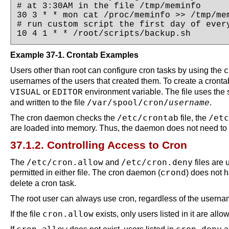
# at 3:30AM in the file /tmp/meminfo

30 3 * * mon cat /proc/meminfo >> /tmp/mem
# run custom script the first day of every
10 4 1 * * /root/scripts/backup.sh
Example 37-1. Crontab Examples
Users other than root can configure cron tasks by using the
c
usernames of the users that created them. To create a cront
or
environment variable. The file uses the
VISUAL
EDITOR
/var/spool/cron/
username
and written to the file
.
/etc/crontab
/etc
The cron daemon checks the
file, the
are loaded into memory. Thus, the daemon does not need to be
37.1.2. Controlling Access to Cron
/etc/cron.allow
/etc/cron.deny
The
and
files are 
permitted in either file. The cron daemon (
) does not h
crond
delete a cron task.
The root user can always use cron, regardless of the username
cron.allow
If the file
exists, only users listed in it are all