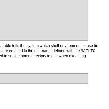
riable tells the system which shell environment to use (in
s are emailed to the username defined with the
MAILTO
d to set the home directory to use when executing