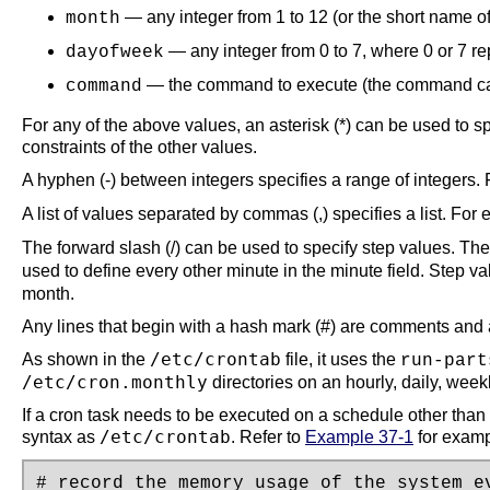
— any integer from 1 to 12 (or the short name of
month
— any integer from 0 to 7, where 0 or 7 r
dayofweek
— the command to execute (the command ca
command
For any of the above values, an asterisk (*) can be used to 
constraints of the other values.
A hyphen (-) between integers specifies a range of integers.
A list of values separated by commas (,) specifies a list. For
The forward slash (/) can be used to specify step values. Th
used to define every other minute in the minute field. Step v
month.
Any lines that begin with a hash mark (#) are comments and 
/etc/crontab
As shown in the
file, it uses the
run-part
/etc/cron.monthly
directories on an hourly, daily, weekl
If a cron task needs to be executed on a schedule other than h
/etc/crontab
syntax as
. Refer to
Example 37-1
for examp
# record the memory usage of the system ev