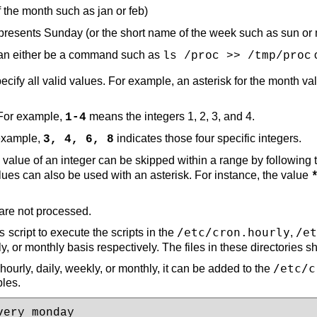
 the month such as jan or feb)
epresents Sunday (or the short name of the week such as sun or
n either be a command such as
o
ls /proc >> /tmp/proc
specify all valid values. For example, an asterisk for the mont
 For example,
means the integers 1, 2, 3, and 4.
1-4
 example,
indicates those four specific integers.
3, 4, 6, 8
e value of an integer can be skipped within a range by following
alues can also be used with an asterisk. For instance, the value
are not processed.
/etc/cron.hourly
/et
script to execute the scripts in the
,
s
y, or monthly basis respectively. The files in these directories sh
/etc/c
ourly, daily, weekly, or monthly, it can be added to the
les.
ery monday 
