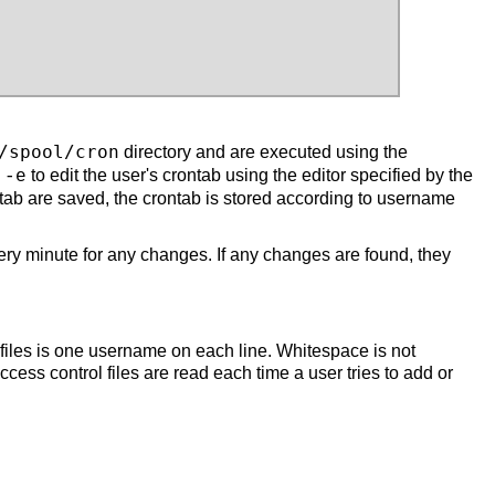
/spool/cron
directory and are executed using the
to edit the user's crontab using the editor specified by the
 -e
tab are saved, the crontab is stored according to username
ery minute for any changes. If any changes are found, they
l files is one username on each line. Whitespace is not
ccess control files are read each time a user tries to add or