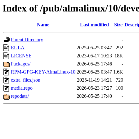
Index of /pub/almalinux/10/deve
Name
Last modified
Size
Descri
Parent Directory
-
EULA
2025-05-25 03:47
292
LICENSE
2023-05-17 10:23
18K
Packages/
2026-05-25 17:46
-
RPM-GPG-KEY-AlmaLinux-10
2025-05-25 03:47
1.6K
extra_files.json
2025-11-19 14:21
720
media.repo
2026-05-23 17:27
100
repodata/
2026-05-25 17:40
-