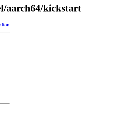
l/aarch64/kickstart
ption