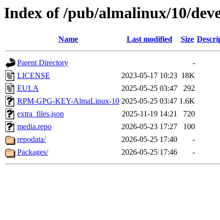
Index of /pub/almalinux/10/deve
Name
Last modified
Size
Descri
Parent Directory
-
LICENSE
2023-05-17 10:23
18K
EULA
2025-05-25 03:47
292
RPM-GPG-KEY-AlmaLinux-10
2025-05-25 03:47
1.6K
extra_files.json
2025-11-19 14:21
720
media.repo
2026-05-23 17:27
100
repodata/
2026-05-25 17:40
-
Packages/
2026-05-25 17:46
-