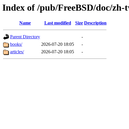
Index of /pub/FreeBSD/doc/zh-
Name
Last modified
Size
Description
Parent Directory
-
books/
2026-07-20 18:05
-
articles/
2026-07-20 18:05
-