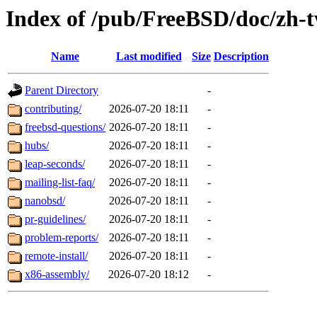
Index of /pub/FreeBSD/doc/zh-tw
Name
Last modified
Size
Description
Parent Directory
-
contributing/
2026-07-20 18:11
-
freebsd-questions/
2026-07-20 18:11
-
hubs/
2026-07-20 18:11
-
leap-seconds/
2026-07-20 18:11
-
mailing-list-faq/
2026-07-20 18:11
-
nanobsd/
2026-07-20 18:11
-
pr-guidelines/
2026-07-20 18:11
-
problem-reports/
2026-07-20 18:11
-
remote-install/
2026-07-20 18:11
-
x86-assembly/
2026-07-20 18:12
-