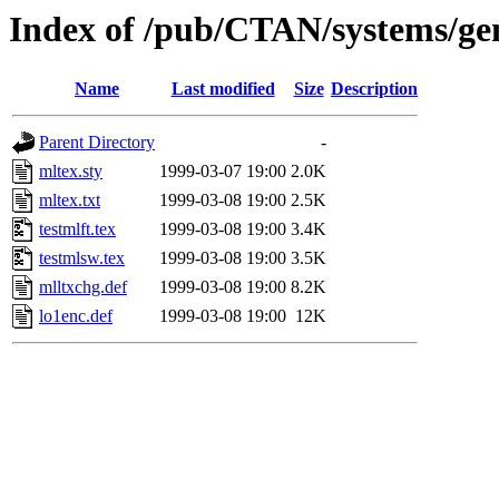
Index of /pub/CTAN/systems/gen
Name
Last modified
Size
Description
Parent Directory
-
mltex.sty
1999-03-07 19:00
2.0K
mltex.txt
1999-03-08 19:00
2.5K
testmlft.tex
1999-03-08 19:00
3.4K
testmlsw.tex
1999-03-08 19:00
3.5K
mlltxchg.def
1999-03-08 19:00
8.2K
lo1enc.def
1999-03-08 19:00
12K