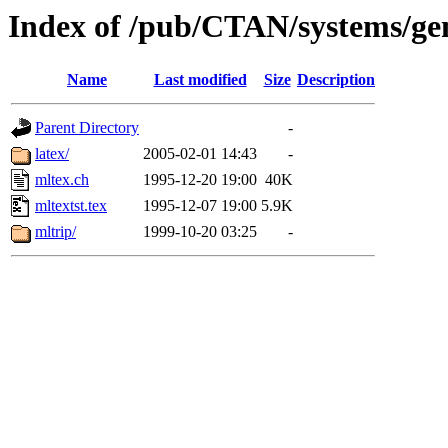
Index of /pub/CTAN/systems/ge
Name
Last modified
Size
Description
Parent Directory
-
latex/
2005-02-01 14:43
-
mltex.ch
1995-12-20 19:00
40K
mltextst.tex
1995-12-07 19:00
5.9K
mltrip/
1999-10-20 03:25
-