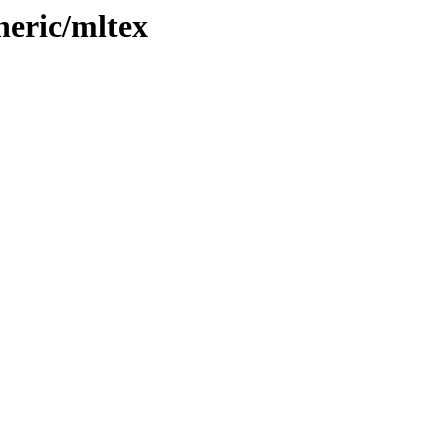
neric/mltex