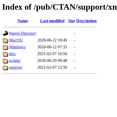
Index of /pub/CTAN/support/
Name
Last modified
Size
Description
Parent Directory
-
MacOS/
2020-06-22 10:49
-
Windows/
2020-08-12 07:35
-
doc/
2021-02-07 16:56
-
scripts/
2020-06-29 08:48
-
sources/
2021-02-07 15:50
-