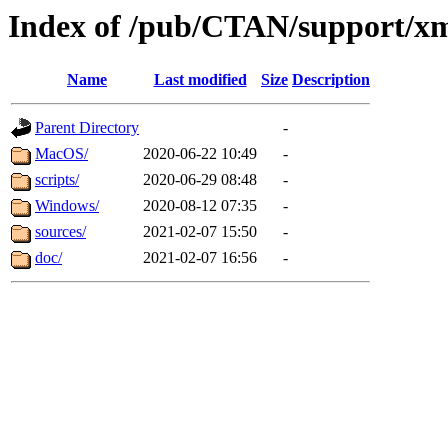
Index of /pub/CTAN/support/
Name
Last modified
Size
Description
Parent Directory
-
MacOS/
2020-06-22 10:49
-
scripts/
2020-06-29 08:48
-
Windows/
2020-08-12 07:35
-
sources/
2021-02-07 15:50
-
doc/
2021-02-07 16:56
-