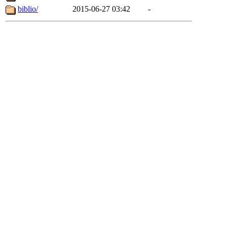
biblio/
2015-06-27 03:42
-