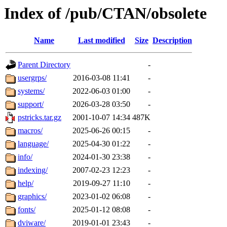
Index of /pub/CTAN/obsolete
Name
Last modified
Size
Description
Parent Directory
-
usergrps/
2016-03-08 11:41
-
systems/
2022-06-03 01:00
-
support/
2026-03-28 03:50
-
pstricks.tar.gz
2001-10-07 14:34
487K
macros/
2025-06-26 00:15
-
language/
2025-04-30 01:22
-
info/
2024-01-30 23:38
-
indexing/
2007-02-23 12:23
-
help/
2019-09-27 11:10
-
graphics/
2023-01-02 06:08
-
fonts/
2025-01-12 08:08
-
dviware/
2019-01-01 23:43
-