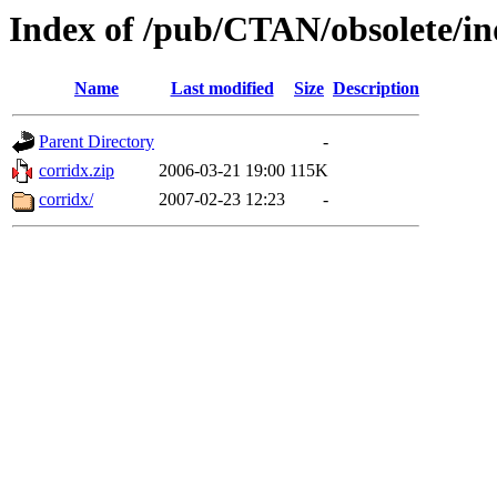
Index of /pub/CTAN/obsolete/in
Name
Last modified
Size
Description
Parent Directory
-
corridx.zip
2006-03-21 19:00
115K
corridx/
2007-02-23 12:23
-