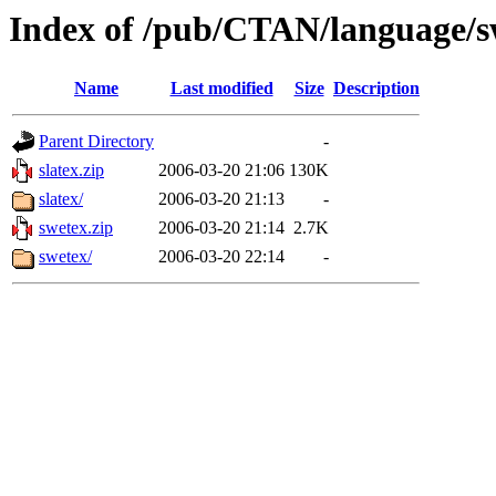
Index of /pub/CTAN/language/s
Name
Last modified
Size
Description
Parent Directory
-
slatex.zip
2006-03-20 21:06
130K
slatex/
2006-03-20 21:13
-
swetex.zip
2006-03-20 21:14
2.7K
swetex/
2006-03-20 22:14
-