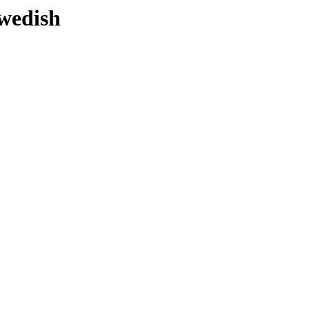
wedish