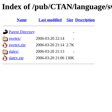
Index of /pub/CTAN/language/s
Name
Last modified
Size
Description
Parent Directory
-
swetex/
2006-03-20 22:14
-
swetex.zip
2006-03-20 21:14
2.7K
slatex/
2006-03-20 21:13
-
slatex.zip
2006-03-20 21:06
130K