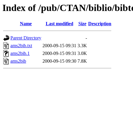
Index of /pub/CTAN/biblio/bibt
Name
Last modified
Size
Description
Parent Directory
-
ams2bib.txt
2000-09-15 09:31
3.3K
ams2bib.1
2000-09-15 09:31
3.0K
ams2bib
2000-09-15 09:30
7.8K