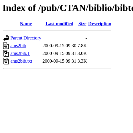
Index of /pub/CTAN/biblio/bibt
Name
Last modified
Size
Description
Parent Directory
-
ams2bib
2000-09-15 09:30
7.8K
ams2bib.1
2000-09-15 09:31
3.0K
ams2bib.txt
2000-09-15 09:31
3.3K