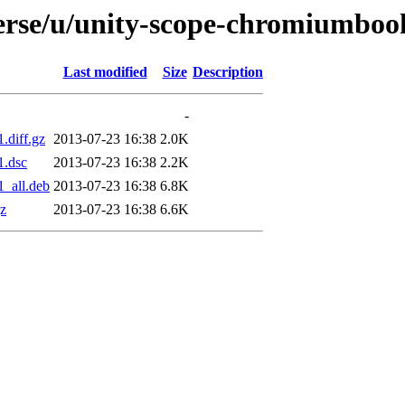
verse/u/unity-scope-chromiumbo
Last modified
Size
Description
-
.diff.gz
2013-07-23 16:38
2.0K
1.dsc
2013-07-23 16:38
2.2K
_all.deb
2013-07-23 16:38
6.8K
z
2013-07-23 16:38
6.6K