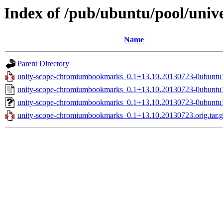
Index of /pub/ubuntu/pool/uni
Name
Parent Directory
unity-scope-chromiumbookmarks_0.1+13.10.20130723-0ubuntu1
unity-scope-chromiumbookmarks_0.1+13.10.20130723-0ubuntu
unity-scope-chromiumbookmarks_0.1+13.10.20130723-0ubuntu1
unity-scope-chromiumbookmarks_0.1+13.10.20130723.orig.tar.g