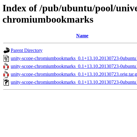
Index of /pub/ubuntu/pool/unive
chromiumbookmarks
Name
Parent Directory
unity-scope-chromiumbookmarks_0.1+13.10.20130723-0ubuntu
unity-scope-chromiumbookmarks_0.1+13.10.20130723-0ubuntu1
unity-scope-chromiumbookmarks_0.1+13.10.20130723.orig.tar.g
unity-scope-chromiumbookmarks_0.1+13.10.20130723-0ubuntu1