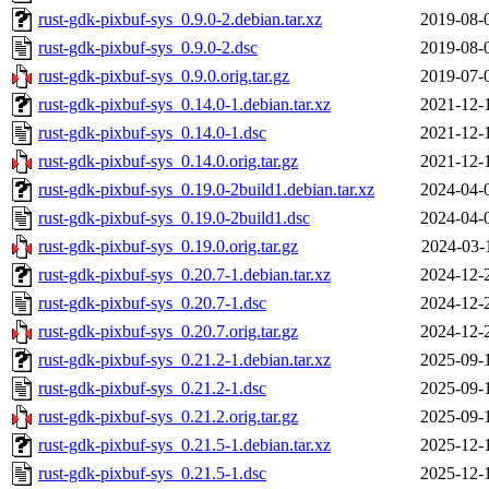
rust-gdk-pixbuf-sys_0.9.0-2.debian.tar.xz
2019-08-
rust-gdk-pixbuf-sys_0.9.0-2.dsc
2019-08-
rust-gdk-pixbuf-sys_0.9.0.orig.tar.gz
2019-07-
rust-gdk-pixbuf-sys_0.14.0-1.debian.tar.xz
2021-12-
rust-gdk-pixbuf-sys_0.14.0-1.dsc
2021-12-
rust-gdk-pixbuf-sys_0.14.0.orig.tar.gz
2021-12-
rust-gdk-pixbuf-sys_0.19.0-2build1.debian.tar.xz
2024-04-
rust-gdk-pixbuf-sys_0.19.0-2build1.dsc
2024-04-
rust-gdk-pixbuf-sys_0.19.0.orig.tar.gz
2024-03-
rust-gdk-pixbuf-sys_0.20.7-1.debian.tar.xz
2024-12-
rust-gdk-pixbuf-sys_0.20.7-1.dsc
2024-12-
rust-gdk-pixbuf-sys_0.20.7.orig.tar.gz
2024-12-
rust-gdk-pixbuf-sys_0.21.2-1.debian.tar.xz
2025-09-
rust-gdk-pixbuf-sys_0.21.2-1.dsc
2025-09-
rust-gdk-pixbuf-sys_0.21.2.orig.tar.gz
2025-09-
rust-gdk-pixbuf-sys_0.21.5-1.debian.tar.xz
2025-12-
rust-gdk-pixbuf-sys_0.21.5-1.dsc
2025-12-