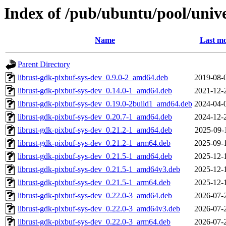
Index of /pub/ubuntu/pool/unive
Name
Last mo
Parent Directory
librust-gdk-pixbuf-sys-dev_0.9.0-2_amd64.deb
2019-08-
librust-gdk-pixbuf-sys-dev_0.14.0-1_amd64.deb
2021-12-
librust-gdk-pixbuf-sys-dev_0.19.0-2build1_amd64.deb
2024-04-
librust-gdk-pixbuf-sys-dev_0.20.7-1_amd64.deb
2024-12-
librust-gdk-pixbuf-sys-dev_0.21.2-1_amd64.deb
2025-09-
librust-gdk-pixbuf-sys-dev_0.21.2-1_arm64.deb
2025-09-
librust-gdk-pixbuf-sys-dev_0.21.5-1_amd64.deb
2025-12-
librust-gdk-pixbuf-sys-dev_0.21.5-1_amd64v3.deb
2025-12-
librust-gdk-pixbuf-sys-dev_0.21.5-1_arm64.deb
2025-12-
librust-gdk-pixbuf-sys-dev_0.22.0-3_amd64.deb
2026-07-
librust-gdk-pixbuf-sys-dev_0.22.0-3_amd64v3.deb
2026-07-
librust-gdk-pixbuf-sys-dev_0.22.0-3_arm64.deb
2026-07-