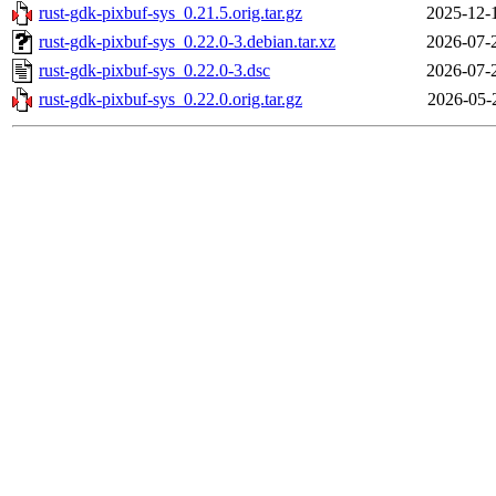
rust-gdk-pixbuf-sys_0.21.5.orig.tar.gz
2025-12-
rust-gdk-pixbuf-sys_0.22.0-3.debian.tar.xz
2026-07-
rust-gdk-pixbuf-sys_0.22.0-3.dsc
2026-07-
rust-gdk-pixbuf-sys_0.22.0.orig.tar.gz
2026-05-