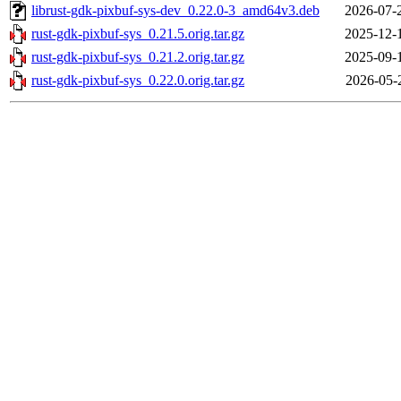
librust-gdk-pixbuf-sys-dev_0.22.0-3_amd64v3.deb
2026-07-
rust-gdk-pixbuf-sys_0.21.5.orig.tar.gz
2025-12-
rust-gdk-pixbuf-sys_0.21.2.orig.tar.gz
2025-09-
rust-gdk-pixbuf-sys_0.22.0.orig.tar.gz
2026-05-