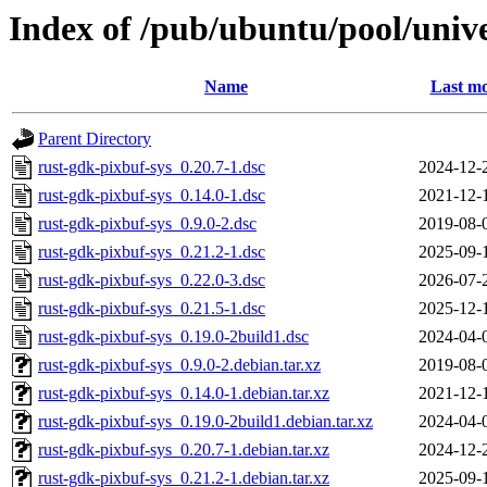
Index of /pub/ubuntu/pool/unive
Name
Last mo
Parent Directory
rust-gdk-pixbuf-sys_0.20.7-1.dsc
2024-12-
rust-gdk-pixbuf-sys_0.14.0-1.dsc
2021-12-
rust-gdk-pixbuf-sys_0.9.0-2.dsc
2019-08-
rust-gdk-pixbuf-sys_0.21.2-1.dsc
2025-09-
rust-gdk-pixbuf-sys_0.22.0-3.dsc
2026-07-
rust-gdk-pixbuf-sys_0.21.5-1.dsc
2025-12-
rust-gdk-pixbuf-sys_0.19.0-2build1.dsc
2024-04-
rust-gdk-pixbuf-sys_0.9.0-2.debian.tar.xz
2019-08-
rust-gdk-pixbuf-sys_0.14.0-1.debian.tar.xz
2021-12-
rust-gdk-pixbuf-sys_0.19.0-2build1.debian.tar.xz
2024-04-
rust-gdk-pixbuf-sys_0.20.7-1.debian.tar.xz
2024-12-
rust-gdk-pixbuf-sys_0.21.2-1.debian.tar.xz
2025-09-