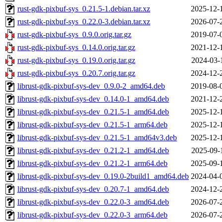
rust-gdk-pixbuf-sys_0.21.5-1.debian.tar.xz
2025-12-
rust-gdk-pixbuf-sys_0.22.0-3.debian.tar.xz
2026-07-
rust-gdk-pixbuf-sys_0.9.0.orig.tar.gz
2019-07-
rust-gdk-pixbuf-sys_0.14.0.orig.tar.gz
2021-12-
rust-gdk-pixbuf-sys_0.19.0.orig.tar.gz
2024-03-
rust-gdk-pixbuf-sys_0.20.7.orig.tar.gz
2024-12-
librust-gdk-pixbuf-sys-dev_0.9.0-2_amd64.deb
2019-08-
librust-gdk-pixbuf-sys-dev_0.14.0-1_amd64.deb
2021-12-
librust-gdk-pixbuf-sys-dev_0.21.5-1_amd64.deb
2025-12-
librust-gdk-pixbuf-sys-dev_0.21.5-1_arm64.deb
2025-12-
librust-gdk-pixbuf-sys-dev_0.21.5-1_amd64v3.deb
2025-12-
librust-gdk-pixbuf-sys-dev_0.21.2-1_amd64.deb
2025-09-
librust-gdk-pixbuf-sys-dev_0.21.2-1_arm64.deb
2025-09-
librust-gdk-pixbuf-sys-dev_0.19.0-2build1_amd64.deb
2024-04-
librust-gdk-pixbuf-sys-dev_0.20.7-1_amd64.deb
2024-12-
librust-gdk-pixbuf-sys-dev_0.22.0-3_amd64.deb
2026-07-
librust-gdk-pixbuf-sys-dev_0.22.0-3_arm64.deb
2026-07-