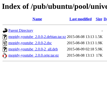
Index of /pub/ubuntu/pool/uni
Name
Last modified
Size
D
Parent Directory
-
mopidy-youtube_2.0.0-2.debian.tar.xz
2015-08-08 13:13
1.5K
mopidy-youtube_2.0.0-2.dsc
2015-08-08 13:13
1.9K
mopidy-youtube_2.0.0-2_all.deb
2015-08-09 02:18
5.9K
mopidy-youtube_2.0.0.orig.tar.gz
2015-08-08 13:13
17K