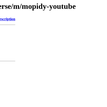
verse/m/mopidy-youtube
escription