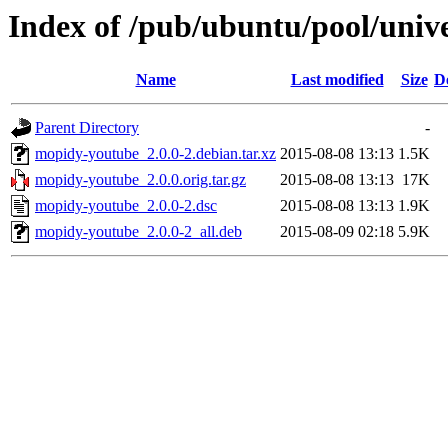
Index of /pub/ubuntu/pool/uni
Name
Last modified
Size
D
Parent Directory
-
mopidy-youtube_2.0.0-2.debian.tar.xz
2015-08-08 13:13
1.5K
mopidy-youtube_2.0.0.orig.tar.gz
2015-08-08 13:13
17K
mopidy-youtube_2.0.0-2.dsc
2015-08-08 13:13
1.9K
mopidy-youtube_2.0.0-2_all.deb
2015-08-09 02:18
5.9K