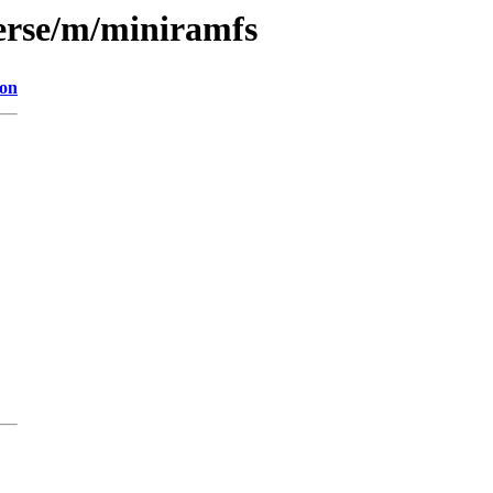
erse/m/miniramfs
ion