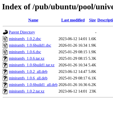
Index of /pub/ubuntu/pool/univ
Name
Last modified
Size
Descript
Parent Directory
-
miniramfs_1.0.2.dsc
2023-06-12 14:01
1.6K
miniramfs_1.0.6build1.dsc
2026-01-26 16:34
1.9K
miniramfs_1.0.6.dsc
2025-01-29 08:15
1.9K
miniramfs_1.0.6.tar.xz
2025-01-29 08:15
5.3K
miniramfs_1.0.6build1.tar.xz
2026-01-26 16:34
5.4K
miniramfs_1.0.2_all.deb
2023-06-12 14:47
5.8K
miniramfs_1.0.6_all.deb
2025-01-29 08:17
6.1K
miniramfs_1.0.6build1_all.deb
2026-01-26 16:36
6.2K
miniramfs_1.0.2.tar.xz
2023-06-12 14:01
23K