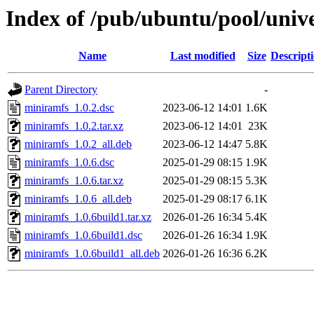
Index of /pub/ubuntu/pool/univ
Name
Last modified
Size
Descript
Parent Directory
-
miniramfs_1.0.2.dsc
2023-06-12 14:01
1.6K
miniramfs_1.0.2.tar.xz
2023-06-12 14:01
23K
miniramfs_1.0.2_all.deb
2023-06-12 14:47
5.8K
miniramfs_1.0.6.dsc
2025-01-29 08:15
1.9K
miniramfs_1.0.6.tar.xz
2025-01-29 08:15
5.3K
miniramfs_1.0.6_all.deb
2025-01-29 08:17
6.1K
miniramfs_1.0.6build1.tar.xz
2026-01-26 16:34
5.4K
miniramfs_1.0.6build1.dsc
2026-01-26 16:34
1.9K
miniramfs_1.0.6build1_all.deb
2026-01-26 16:36
6.2K