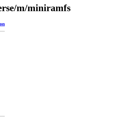
erse/m/miniramfs
ion