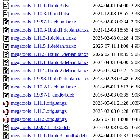
megatools_1.11.1-1build3.dsc
2024-04-01 04:00
2.2
megatools_1.10.3-1build1.dsc
2021-12-08 18:55
2.3
megatools_1.9.97-1.debian.tar.xz
2016-02-03 00:34
2.9
megatools_1.10.3-1build1.debian.tar.xz
2021-12-08 18:55
4.5
megatools_1.11.3-1.debian.tar.xz
2025-02-08 01:28
4.9
megatools_1.11.5-1.debian.tar.xz
2025-07-11 14:08
4.9
megatools_1.11.5-1build1.debian.tar.xz
2026-02-11 18:35
5.0
megatools_1.11.1-1build3.debian.tar.xz
2024-04-01 04:00
5.0
megatools_1.11.5-1build2.debian.tar.xz
2026-07-24 07:21
5.0
megatools_1.9.98-1build2.debian.tar.xz
2018-02-28 03:48
6.2
megatools_1.10.2-1.debian.tar.xz
2018-08-01 13:13
6.3
megatools_1.9.97-1_amd64.deb
2016-02-03 00:35
99
megatools_1.11.1.orig.tar.gz
2023-05-01 21:28
103
megatools_1.11.3.orig.tar.gz
2025-02-08 01:28
103
megatools_1.11.5.orig.tar.gz
2025-07-11 14:08
104
megatools_1.9.97-1_i386.deb
2016-02-03 00:35
105
megatools_1.11.1-1build3_amd64.deb
2024-04-01 06:33
109