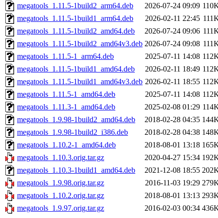
megatools_1.11.5-1build2_arm64.deb
2026-07-24 09:09
110
megatools_1.11.5-1build1_arm64.deb
2026-02-11 22:45
111
megatools_1.11.5-1build2_amd64.deb
2026-07-24 09:06
111
megatools_1.11.5-1build2_amd64v3.deb
2026-07-24 09:08
111
megatools_1.11.5-1_arm64.deb
2025-07-11 14:08
112
megatools_1.11.5-1build1_amd64.deb
2026-02-11 18:49
112
megatools_1.11.5-1build1_amd64v3.deb
2026-02-11 18:55
112
megatools_1.11.5-1_amd64.deb
2025-07-11 14:08
112
megatools_1.11.3-1_amd64.deb
2025-02-08 01:29
114
megatools_1.9.98-1build2_amd64.deb
2018-02-28 04:35
144
megatools_1.9.98-1build2_i386.deb
2018-02-28 04:38
148
megatools_1.10.2-1_amd64.deb
2018-08-01 13:18
165
megatools_1.10.3.orig.tar.gz
2020-04-27 15:34
192
megatools_1.10.3-1build1_amd64.deb
2021-12-08 18:55
202
megatools_1.9.98.orig.tar.gz
2016-11-03 19:29
279
megatools_1.10.2.orig.tar.gz
2018-08-01 13:13
293
megatools_1.9.97.orig.tar.gz
2016-02-03 00:34
436