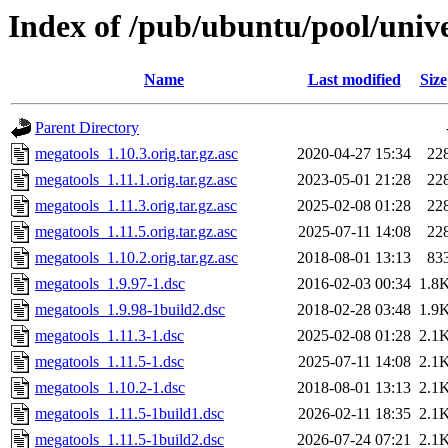
Index of /pub/ubuntu/pool/univ
Name
Last modified
Size
Parent Directory
megatools_1.10.3.orig.tar.gz.asc
2020-04-27 15:34
22
megatools_1.11.1.orig.tar.gz.asc
2023-05-01 21:28
22
megatools_1.11.3.orig.tar.gz.asc
2025-02-08 01:28
22
megatools_1.11.5.orig.tar.gz.asc
2025-07-11 14:08
22
megatools_1.10.2.orig.tar.gz.asc
2018-08-01 13:13
83
megatools_1.9.97-1.dsc
2016-02-03 00:34
1.8
megatools_1.9.98-1build2.dsc
2018-02-28 03:48
1.9
megatools_1.11.3-1.dsc
2025-02-08 01:28
2.1
megatools_1.11.5-1.dsc
2025-07-11 14:08
2.1
megatools_1.10.2-1.dsc
2018-08-01 13:13
2.1
megatools_1.11.5-1build1.dsc
2026-02-11 18:35
2.1
megatools_1.11.5-1build2.dsc
2026-07-24 07:21
2.1