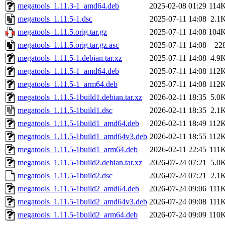
megatools_1.11.3-1_amd64.deb
2025-02-08 01:29
114
megatools_1.11.5-1.dsc
2025-07-11 14:08
2.1
megatools_1.11.5.orig.tar.gz
2025-07-11 14:08
104
megatools_1.11.5.orig.tar.gz.asc
2025-07-11 14:08
22
megatools_1.11.5-1.debian.tar.xz
2025-07-11 14:08
4.9
megatools_1.11.5-1_amd64.deb
2025-07-11 14:08
112
megatools_1.11.5-1_arm64.deb
2025-07-11 14:08
112
megatools_1.11.5-1build1.debian.tar.xz
2026-02-11 18:35
5.0
megatools_1.11.5-1build1.dsc
2026-02-11 18:35
2.1
megatools_1.11.5-1build1_amd64.deb
2026-02-11 18:49
112
megatools_1.11.5-1build1_amd64v3.deb
2026-02-11 18:55
112
megatools_1.11.5-1build1_arm64.deb
2026-02-11 22:45
111
megatools_1.11.5-1build2.debian.tar.xz
2026-07-24 07:21
5.0
megatools_1.11.5-1build2.dsc
2026-07-24 07:21
2.1
megatools_1.11.5-1build2_amd64.deb
2026-07-24 09:06
111
megatools_1.11.5-1build2_amd64v3.deb
2026-07-24 09:08
111
megatools_1.11.5-1build2_arm64.deb
2026-07-24 09:09
110