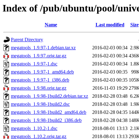
Index of /pub/ubuntu/pool/univ
Name
Last modified
Size
Parent Directory
megatools_1.9.97-1.debian.tar.xz
2016-02-03 00:34
2.9
megatools_1.9.97.orig.tar.gz
2016-02-03 00:34
436
megatools_1.9.97-1.dsc
2016-02-03 00:34
1.8
megatools_1.9.97-1_amd64.deb
2016-02-03 00:35
99
megatools_1.9.97-1_i386.deb
2016-02-03 00:35
105
megatools_1.9.98.orig.tar.gz
2016-11-03 19:29
279
megatools_1.9.98-1build2.debian.tar.xz
2018-02-28 03:48
6.2
megatools_1.9.98-1build2.dsc
2018-02-28 03:48
1.9
megatools_1.9.98-1build2_amd64.deb
2018-02-28 04:35
144
megatools_1.9.98-1build2_i386.deb
2018-02-28 04:38
148
megatools_1.10.2-1.dsc
2018-08-01 13:13
2.1
megatools_1.10.2.orig.tar.gz
2018-08-01 13:13
293