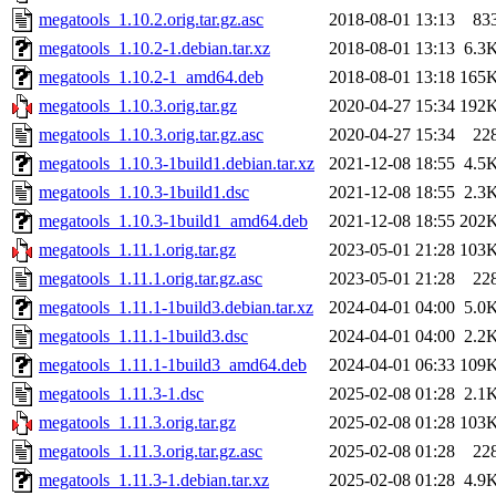
megatools_1.10.2.orig.tar.gz.asc
2018-08-01 13:13
83
megatools_1.10.2-1.debian.tar.xz
2018-08-01 13:13
6.3
megatools_1.10.2-1_amd64.deb
2018-08-01 13:18
165
megatools_1.10.3.orig.tar.gz
2020-04-27 15:34
192
megatools_1.10.3.orig.tar.gz.asc
2020-04-27 15:34
22
megatools_1.10.3-1build1.debian.tar.xz
2021-12-08 18:55
4.5
megatools_1.10.3-1build1.dsc
2021-12-08 18:55
2.3
megatools_1.10.3-1build1_amd64.deb
2021-12-08 18:55
202
megatools_1.11.1.orig.tar.gz
2023-05-01 21:28
103
megatools_1.11.1.orig.tar.gz.asc
2023-05-01 21:28
22
megatools_1.11.1-1build3.debian.tar.xz
2024-04-01 04:00
5.0
megatools_1.11.1-1build3.dsc
2024-04-01 04:00
2.2
megatools_1.11.1-1build3_amd64.deb
2024-04-01 06:33
109
megatools_1.11.3-1.dsc
2025-02-08 01:28
2.1
megatools_1.11.3.orig.tar.gz
2025-02-08 01:28
103
megatools_1.11.3.orig.tar.gz.asc
2025-02-08 01:28
22
megatools_1.11.3-1.debian.tar.xz
2025-02-08 01:28
4.9