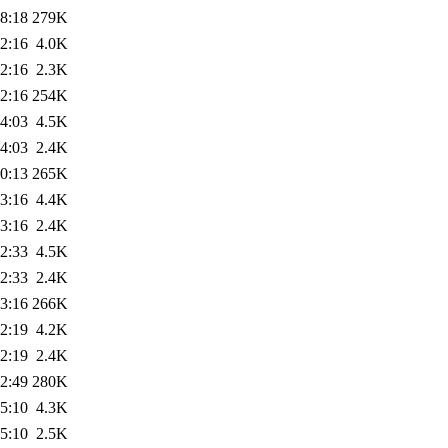
8:18
279K
2:16
4.0K
2:16
2.3K
2:16
254K
4:03
4.5K
4:03
2.4K
0:13
265K
3:16
4.4K
3:16
2.4K
2:33
4.5K
2:33
2.4K
3:16
266K
2:19
4.2K
2:19
2.4K
2:49
280K
5:10
4.3K
5:10
2.5K