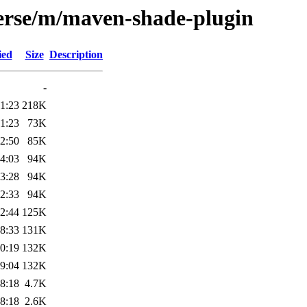
verse/m/maven-shade-plugin
ied
Size
Description
-
1:23
218K
1:23
73K
2:50
85K
4:03
94K
3:28
94K
2:33
94K
2:44
125K
8:33
131K
0:19
132K
9:04
132K
8:18
4.7K
8:18
2.6K