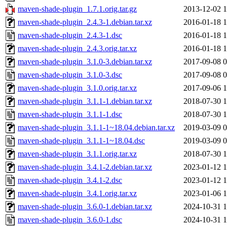
maven-shade-plugin_1.7.1.orig.tar.gz
2013-12-02 1
maven-shade-plugin_2.4.3-1.debian.tar.xz
2016-01-18 1
maven-shade-plugin_2.4.3-1.dsc
2016-01-18 1
maven-shade-plugin_2.4.3.orig.tar.xz
2016-01-18 1
maven-shade-plugin_3.1.0-3.debian.tar.xz
2017-09-08 0
maven-shade-plugin_3.1.0-3.dsc
2017-09-08 0
maven-shade-plugin_3.1.0.orig.tar.xz
2017-09-06 1
maven-shade-plugin_3.1.1-1.debian.tar.xz
2018-07-30 1
maven-shade-plugin_3.1.1-1.dsc
2018-07-30 1
maven-shade-plugin_3.1.1-1~18.04.debian.tar.xz
2019-03-09 0
maven-shade-plugin_3.1.1-1~18.04.dsc
2019-03-09 0
maven-shade-plugin_3.1.1.orig.tar.xz
2018-07-30 1
maven-shade-plugin_3.4.1-2.debian.tar.xz
2023-01-12 1
maven-shade-plugin_3.4.1-2.dsc
2023-01-12 1
maven-shade-plugin_3.4.1.orig.tar.xz
2023-01-06 1
maven-shade-plugin_3.6.0-1.debian.tar.xz
2024-10-31 1
maven-shade-plugin_3.6.0-1.dsc
2024-10-31 1