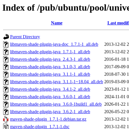
Index of /pub/ubuntu/pool/uni
Name
Last modif
Parent Directory
libmaven-shade-plugin-java-doc_1.7.1-1_all.deb
2013-12-02 2
libmaven-shade-plugin-java_1.7.1-1_all.deb
2013-12-02 2
libmaven-shade-plugin-java_2.4.3-1_all.deb
2016-01-18 1
libmaven-shade-plugin-java_3.1.0-3_all.deb
2017-09-09 0
libmaven-shade-plugin-java_3.1.1-1_all.deb
2018-07-30 1
libmaven-shade-plugin-java_3.1.1-1~18.04_all.deb
2019-03-09 0
libmaven-shade-plugin-java_3.4.1-2_all.deb
2023-01-12 1
libmaven-shade-plugin-java_3.6.0-1_all.deb
2024-11-01 0
libmaven-shade-plugin-java_3.6.0-1build1_all.deb
2026-01-22 1
libmaven-shade-plugin-java_3.6.2-1_all.deb
2026-05-22 0
maven-shade-plugin_1.7.1-1.debian.tar.gz
2013-12-02 1
maven-shade-plugin_1.7.1-1.dsc
2013-12-02 1