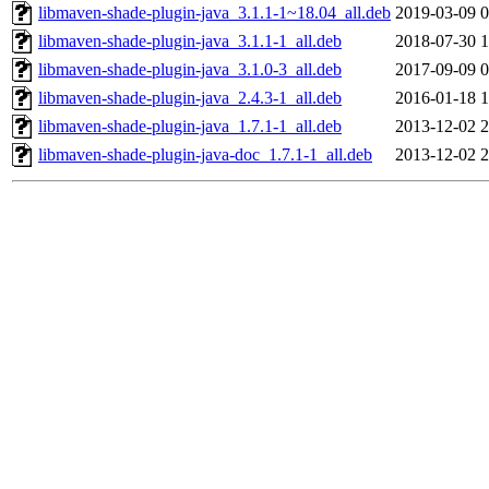
libmaven-shade-plugin-java_3.1.1-1~18.04_all.deb
2019-03-09 0
libmaven-shade-plugin-java_3.1.1-1_all.deb
2018-07-30 1
libmaven-shade-plugin-java_3.1.0-3_all.deb
2017-09-09 0
libmaven-shade-plugin-java_2.4.3-1_all.deb
2016-01-18 1
libmaven-shade-plugin-java_1.7.1-1_all.deb
2013-12-02 2
libmaven-shade-plugin-java-doc_1.7.1-1_all.deb
2013-12-02 2