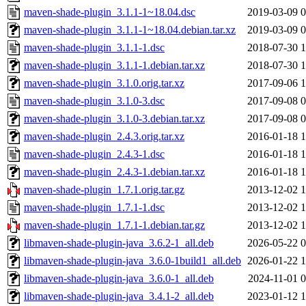
maven-shade-plugin_3.1.1-1~18.04.dsc
2019-03-09 0
maven-shade-plugin_3.1.1-1~18.04.debian.tar.xz
2019-03-09 0
maven-shade-plugin_3.1.1-1.dsc
2018-07-30 1
maven-shade-plugin_3.1.1-1.debian.tar.xz
2018-07-30 1
maven-shade-plugin_3.1.0.orig.tar.xz
2017-09-06 1
maven-shade-plugin_3.1.0-3.dsc
2017-09-08 0
maven-shade-plugin_3.1.0-3.debian.tar.xz
2017-09-08 0
maven-shade-plugin_2.4.3.orig.tar.xz
2016-01-18 1
maven-shade-plugin_2.4.3-1.dsc
2016-01-18 1
maven-shade-plugin_2.4.3-1.debian.tar.xz
2016-01-18 1
maven-shade-plugin_1.7.1.orig.tar.gz
2013-12-02 1
maven-shade-plugin_1.7.1-1.dsc
2013-12-02 1
maven-shade-plugin_1.7.1-1.debian.tar.gz
2013-12-02 1
libmaven-shade-plugin-java_3.6.2-1_all.deb
2026-05-22 0
libmaven-shade-plugin-java_3.6.0-1build1_all.deb
2026-01-22 1
libmaven-shade-plugin-java_3.6.0-1_all.deb
2024-11-01 0
libmaven-shade-plugin-java_3.4.1-2_all.deb
2023-01-12 1