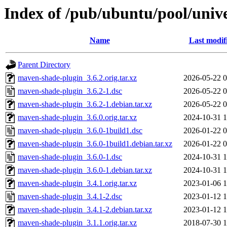
Index of /pub/ubuntu/pool/uni
Name
Last modif
Parent Directory
maven-shade-plugin_3.6.2.orig.tar.xz
2026-05-22 0
maven-shade-plugin_3.6.2-1.dsc
2026-05-22 0
maven-shade-plugin_3.6.2-1.debian.tar.xz
2026-05-22 0
maven-shade-plugin_3.6.0.orig.tar.xz
2024-10-31 1
maven-shade-plugin_3.6.0-1build1.dsc
2026-01-22 0
maven-shade-plugin_3.6.0-1build1.debian.tar.xz
2026-01-22 0
maven-shade-plugin_3.6.0-1.dsc
2024-10-31 1
maven-shade-plugin_3.6.0-1.debian.tar.xz
2024-10-31 1
maven-shade-plugin_3.4.1.orig.tar.xz
2023-01-06 1
maven-shade-plugin_3.4.1-2.dsc
2023-01-12 1
maven-shade-plugin_3.4.1-2.debian.tar.xz
2023-01-12 1
maven-shade-plugin_3.1.1.orig.tar.xz
2018-07-30 1